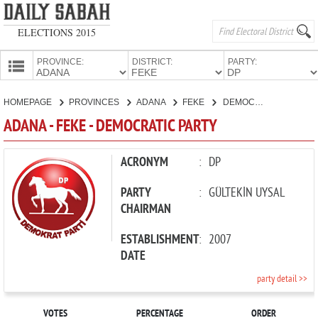
ELECTIONS 2015
PROVINCE:
DISTRICT:
PARTY:
HOMEPAGE
HOMEPAGE
PROVINCES
ADANA
FEKE
DEMOCRATIC PARTY
PROVINCES
ADANA - FEKE - DEMOCRATIC PARTY
CANDIDATES
PARTIES
ACRONYM
:
DP
PARTY
:
GÜLTEKİN UYSAL
CHAIRMAN
ESTABLISHMENT
:
2007
DATE
party detail >>
VOTES
PERCENTAGE
ORDER