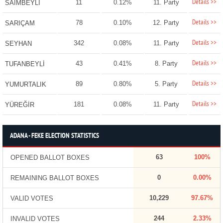
Details >>
11
0.12%
11. Party
SAİMBEYLİ
Details >>
78
0.10%
12. Party
SARIÇAM
Details >>
342
0.08%
11. Party
SEYHAN
Details >>
43
0.41%
8. Party
TUFANBEYLİ
Details >>
89
0.80%
5. Party
YUMURTALIK
Details >>
181
0.08%
11. Party
YÜREĞİR
ADANA - FEKE ELECTION STATISTICS
63
100%
OPENED BALLOT BOXES
0
0.00%
REMAINING BALLOT BOXES
10,229
97.67%
VALID VOTES
244
2.33%
INVALID VOTES