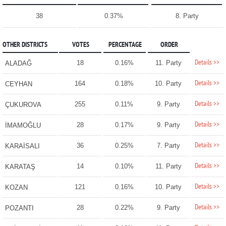
38
0.37%
8. Party
OTHER DISTRICTS
VOTES
PERCENTAGE
ORDER
Details >>
18
0.16%
11. Party
ALADAĞ
Details >>
164
0.18%
10. Party
CEYHAN
Details >>
255
0.11%
9. Party
ÇUKUROVA
Details >>
28
0.17%
9. Party
İMAMOĞLU
Details >>
36
0.25%
7. Party
KARAİSALI
Details >>
14
0.10%
11. Party
KARATAŞ
Details >>
121
0.16%
10. Party
KOZAN
Details >>
28
0.22%
9. Party
POZANTI