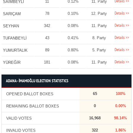
Details >>
11
0.12%
11. Party
SAİMBEYLİ
Details >>
78
0.10%
12. Party
SARIÇAM
Details >>
342
0.08%
11. Party
SEYHAN
Details >>
43
0.41%
8. Party
TUFANBEYLİ
Details >>
89
0.80%
5. Party
YUMURTALIK
Details >>
181
0.08%
11. Party
YÜREĞİR
ADANA - İMAMOĞLU ELECTION STATISTICS
65
100%
OPENED BALLOT BOXES
0
0.00%
REMAINING BALLOT BOXES
16,968
98.14%
VALID VOTES
322
1.86%
INVALID VOTES