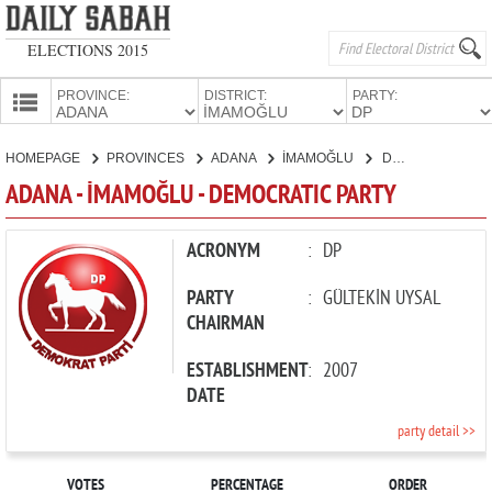
ELECTIONS 2015
PROVINCE:
DISTRICT:
PARTY:
HOMEPAGE
HOMEPAGE
PROVINCES
ADANA
İMAMOĞLU
DEMOCRATIC PARTY
PROVINCES
ADANA - İMAMOĞLU - DEMOCRATIC PARTY
CANDIDATES
PARTIES
ACRONYM
:
DP
PARTY
:
GÜLTEKİN UYSAL
CHAIRMAN
ESTABLISHMENT
:
2007
DATE
party detail >>
VOTES
PERCENTAGE
ORDER