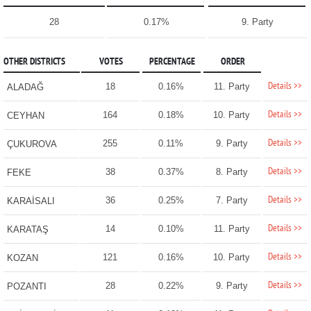
28
0.17%
9. Party
OTHER DISTRICTS
VOTES
PERCENTAGE
ORDER
Details >>
18
0.16%
11. Party
ALADAĞ
Details >>
164
0.18%
10. Party
CEYHAN
Details >>
255
0.11%
9. Party
ÇUKUROVA
Details >>
38
0.37%
8. Party
FEKE
Details >>
36
0.25%
7. Party
KARAİSALI
Details >>
14
0.10%
11. Party
KARATAŞ
Details >>
121
0.16%
10. Party
KOZAN
Details >>
28
0.22%
9. Party
POZANTI