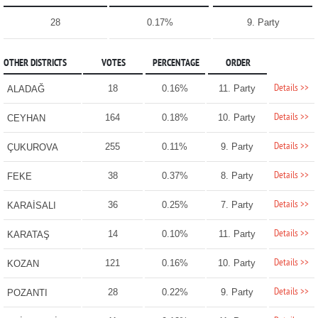
28
0.17%
9. Party
OTHER DISTRICTS
VOTES
PERCENTAGE
ORDER
Details >>
18
0.16%
11. Party
ALADAĞ
Details >>
164
0.18%
10. Party
CEYHAN
Details >>
255
0.11%
9. Party
ÇUKUROVA
Details >>
38
0.37%
8. Party
FEKE
Details >>
36
0.25%
7. Party
KARAİSALI
Details >>
14
0.10%
11. Party
KARATAŞ
Details >>
121
0.16%
10. Party
KOZAN
Details >>
28
0.22%
9. Party
POZANTI