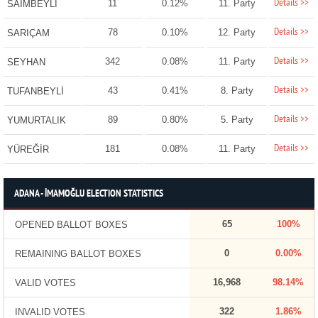
Details >>
11
0.12%
11. Party
SAİMBEYLİ
Details >>
78
0.10%
12. Party
SARIÇAM
Details >>
342
0.08%
11. Party
SEYHAN
Details >>
43
0.41%
8. Party
TUFANBEYLİ
Details >>
89
0.80%
5. Party
YUMURTALIK
Details >>
181
0.08%
11. Party
YÜREĞİR
ADANA - İMAMOĞLU ELECTION STATISTICS
65
100%
OPENED BALLOT BOXES
0
0.00%
REMAINING BALLOT BOXES
16,968
98.14%
VALID VOTES
322
1.86%
INVALID VOTES