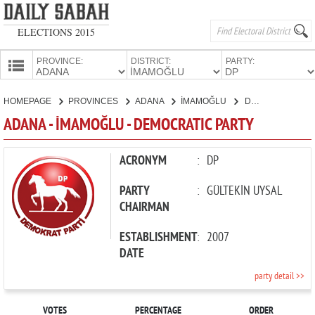
ELECTIONS 2015
PROVINCE:
DISTRICT:
PARTY:
HOMEPAGE
HOMEPAGE
PROVINCES
ADANA
İMAMOĞLU
DEMOCRATIC PARTY
PROVINCES
ADANA - İMAMOĞLU - DEMOCRATIC PARTY
CANDIDATES
PARTIES
ACRONYM
:
DP
PARTY
:
GÜLTEKİN UYSAL
CHAIRMAN
ESTABLISHMENT
:
2007
DATE
party detail >>
VOTES
PERCENTAGE
ORDER