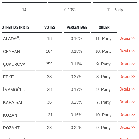
14
0.10%
11. Party
OTHER DISTRICTS
VOTES
PERCENTAGE
ORDER
Details >>
18
0.16%
11. Party
ALADAĞ
Details >>
164
0.18%
10. Party
CEYHAN
Details >>
255
0.11%
9. Party
ÇUKUROVA
Details >>
38
0.37%
8. Party
FEKE
Details >>
28
0.17%
9. Party
İMAMOĞLU
Details >>
36
0.25%
7. Party
KARAİSALI
Details >>
121
0.16%
10. Party
KOZAN
Details >>
28
0.22%
9. Party
POZANTI