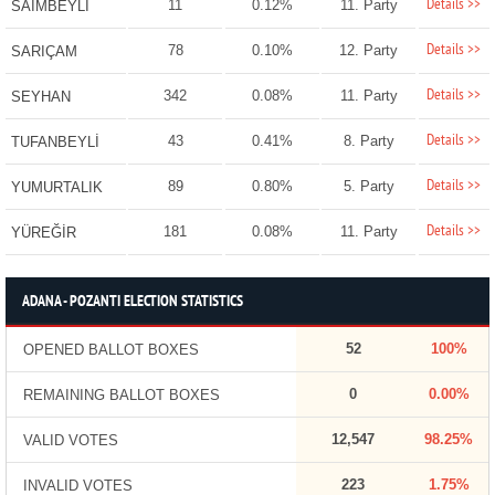
Details >>
11
0.12%
11. Party
SAİMBEYLİ
Details >>
78
0.10%
12. Party
SARIÇAM
Details >>
342
0.08%
11. Party
SEYHAN
Details >>
43
0.41%
8. Party
TUFANBEYLİ
Details >>
89
0.80%
5. Party
YUMURTALIK
Details >>
181
0.08%
11. Party
YÜREĞİR
ADANA - POZANTI ELECTION STATISTICS
52
100%
OPENED BALLOT BOXES
0
0.00%
REMAINING BALLOT BOXES
12,547
98.25%
VALID VOTES
223
1.75%
INVALID VOTES