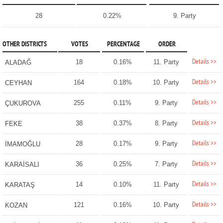
28
0.22%
9. Party
OTHER DISTRICTS
VOTES
PERCENTAGE
ORDER
Details >>
18
0.16%
11. Party
ALADAĞ
Details >>
164
0.18%
10. Party
CEYHAN
Details >>
255
0.11%
9. Party
ÇUKUROVA
Details >>
38
0.37%
8. Party
FEKE
Details >>
28
0.17%
9. Party
İMAMOĞLU
Details >>
36
0.25%
7. Party
KARAİSALI
Details >>
14
0.10%
11. Party
KARATAŞ
Details >>
121
0.16%
10. Party
KOZAN