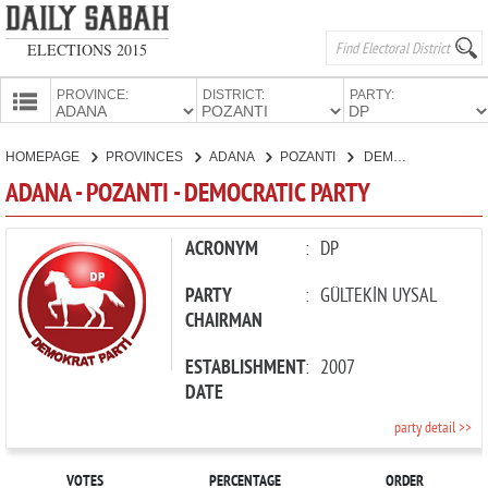
ELECTIONS 2015
PROVINCE:
DISTRICT:
PARTY:
HOMEPAGE
HOMEPAGE
PROVINCES
ADANA
POZANTI
DEMOCRATIC PARTY
PROVINCES
ADANA - POZANTI - DEMOCRATIC PARTY
CANDIDATES
PARTIES
ACRONYM
:
DP
PARTY
:
GÜLTEKİN UYSAL
CHAIRMAN
ESTABLISHMENT
:
2007
DATE
party detail >>
VOTES
PERCENTAGE
ORDER