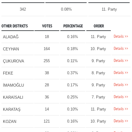
342
0.08%
11. Party
OTHER DISTRICTS
VOTES
PERCENTAGE
ORDER
Details >>
18
0.16%
11. Party
ALADAĞ
Details >>
164
0.18%
10. Party
CEYHAN
Details >>
255
0.11%
9. Party
ÇUKUROVA
Details >>
38
0.37%
8. Party
FEKE
Details >>
28
0.17%
9. Party
İMAMOĞLU
Details >>
36
0.25%
7. Party
KARAİSALI
Details >>
14
0.10%
11. Party
KARATAŞ
Details >>
121
0.16%
10. Party
KOZAN