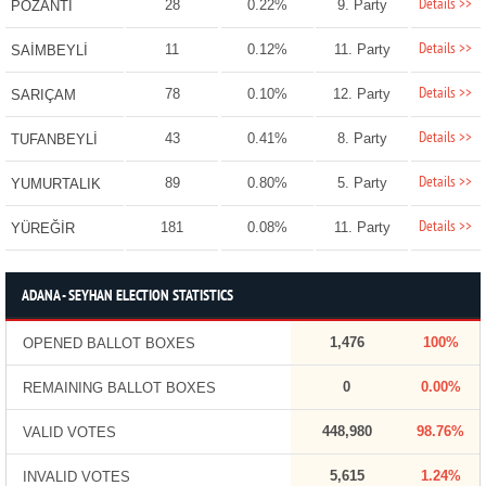
Details >>
28
0.22%
9. Party
POZANTI
Details >>
11
0.12%
11. Party
SAİMBEYLİ
Details >>
78
0.10%
12. Party
SARIÇAM
Details >>
43
0.41%
8. Party
TUFANBEYLİ
Details >>
89
0.80%
5. Party
YUMURTALIK
Details >>
181
0.08%
11. Party
YÜREĞİR
ADANA - SEYHAN ELECTION STATISTICS
1,476
100%
OPENED BALLOT BOXES
0
0.00%
REMAINING BALLOT BOXES
448,980
98.76%
VALID VOTES
5,615
1.24%
INVALID VOTES