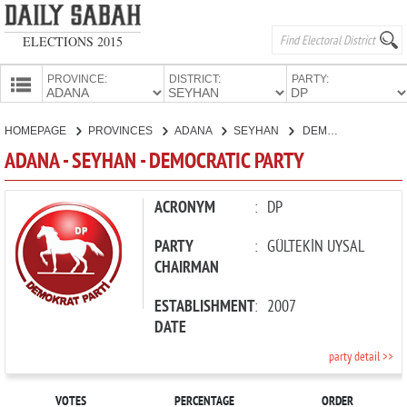
ELECTIONS 2015
PROVINCE:
DISTRICT:
PARTY:
HOMEPAGE
HOMEPAGE
PROVINCES
ADANA
SEYHAN
DEMOCRATIC PARTY
PROVINCES
ADANA - SEYHAN - DEMOCRATIC PARTY
CANDIDATES
PARTIES
ACRONYM
:
DP
PARTY
:
GÜLTEKİN UYSAL
CHAIRMAN
ESTABLISHMENT
:
2007
DATE
party detail >>
VOTES
PERCENTAGE
ORDER