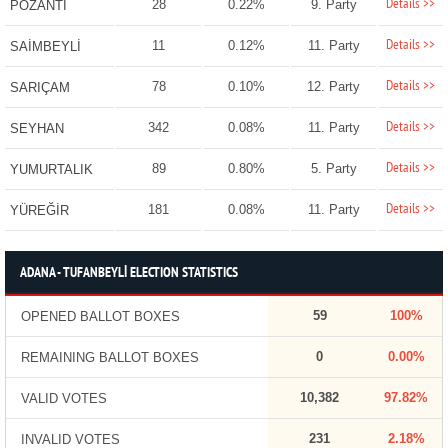
Details >>
28
0.22%
9. Party
POZANTI
Details >>
11
0.12%
11. Party
SAİMBEYLİ
Details >>
78
0.10%
12. Party
SARIÇAM
Details >>
342
0.08%
11. Party
SEYHAN
Details >>
89
0.80%
5. Party
YUMURTALIK
Details >>
181
0.08%
11. Party
YÜREĞİR
ADANA - TUFANBEYLİ ELECTION STATISTICS
59
100%
OPENED BALLOT BOXES
0
0.00%
REMAINING BALLOT BOXES
10,382
97.82%
VALID VOTES
231
2.18%
INVALID VOTES