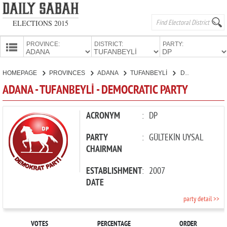
ELECTIONS 2015
PROVINCE:
DISTRICT:
PARTY:
HOMEPAGE
HOMEPAGE
PROVINCES
ADANA
TUFANBEYLİ
DEMOCRATIC PARTY
PROVINCES
ADANA - TUFANBEYLİ - DEMOCRATIC PARTY
CANDIDATES
PARTIES
ACRONYM
:
DP
PARTY
:
GÜLTEKİN UYSAL
CHAIRMAN
ESTABLISHMENT
:
2007
DATE
party detail >>
VOTES
PERCENTAGE
ORDER