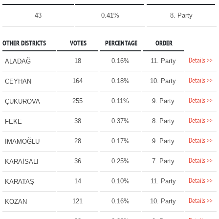
43
0.41%
8. Party
OTHER DISTRICTS
VOTES
PERCENTAGE
ORDER
Details >>
18
0.16%
11. Party
ALADAĞ
Details >>
164
0.18%
10. Party
CEYHAN
Details >>
255
0.11%
9. Party
ÇUKUROVA
Details >>
38
0.37%
8. Party
FEKE
Details >>
28
0.17%
9. Party
İMAMOĞLU
Details >>
36
0.25%
7. Party
KARAİSALI
Details >>
14
0.10%
11. Party
KARATAŞ
Details >>
121
0.16%
10. Party
KOZAN