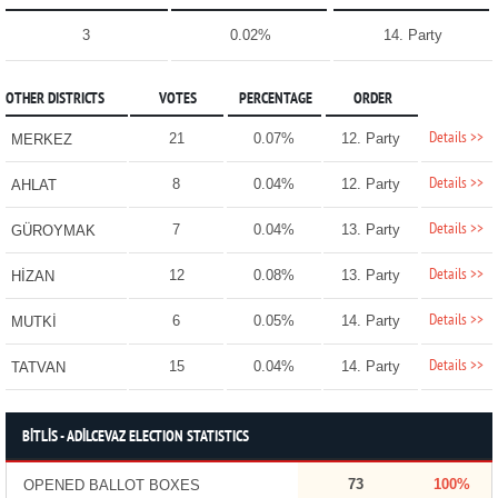
3
0.02%
14. Party
OTHER DISTRICTS
VOTES
PERCENTAGE
ORDER
Details >>
21
0.07%
12. Party
MERKEZ
Details >>
8
0.04%
12. Party
AHLAT
Details >>
7
0.04%
13. Party
GÜROYMAK
Details >>
12
0.08%
13. Party
HİZAN
Details >>
6
0.05%
14. Party
MUTKİ
Details >>
15
0.04%
14. Party
TATVAN
BİTLİS - ADİLCEVAZ ELECTION STATISTICS
73
100%
OPENED BALLOT BOXES