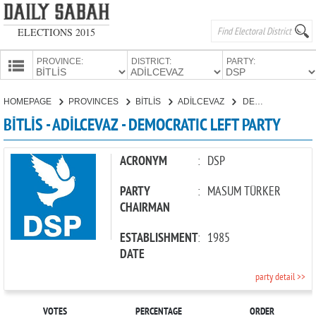
ELECTIONS 2015
PROVINCE:
DISTRICT:
PARTY:
HOMEPAGE
HOMEPAGE
PROVINCES
BİTLİS
ADİLCEVAZ
DEMOCRATIC LEFT PARTY
PROVINCES
BİTLİS - ADİLCEVAZ - DEMOCRATIC LEFT PARTY
CANDIDATES
PARTIES
ACRONYM
:
DSP
PARTY
:
MASUM TÜRKER
CHAIRMAN
ESTABLISHMENT
:
1985
DATE
party detail >>
VOTES
PERCENTAGE
ORDER