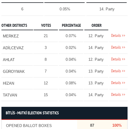
6
0.05%
14. Party
OTHER DISTRICTS
VOTES
PERCENTAGE
ORDER
Details >>
21
0.07%
12. Party
MERKEZ
Details >>
3
0.02%
14. Party
ADİLCEVAZ
Details >>
8
0.04%
12. Party
AHLAT
Details >>
7
0.04%
13. Party
GÜROYMAK
Details >>
12
0.08%
13. Party
HİZAN
Details >>
15
0.04%
14. Party
TATVAN
BİTLİS - MUTKİ ELECTION STATISTICS
87
100%
OPENED BALLOT BOXES