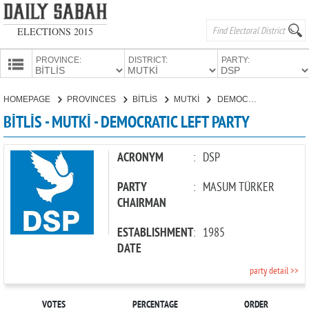
ELECTIONS 2015
PROVINCE:
DISTRICT:
PARTY:
HOMEPAGE
HOMEPAGE
PROVINCES
BİTLİS
MUTKİ
DEMOCRATIC LEFT PARTY
PROVINCES
BİTLİS - MUTKİ - DEMOCRATIC LEFT PARTY
CANDIDATES
PARTIES
ACRONYM
:
DSP
PARTY
:
MASUM TÜRKER
CHAIRMAN
ESTABLISHMENT
:
1985
DATE
party detail >>
VOTES
PERCENTAGE
ORDER