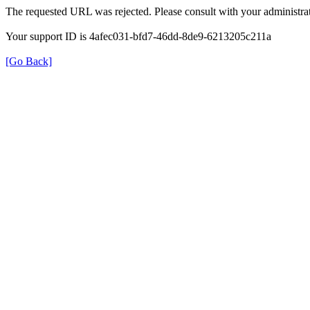
The requested URL was rejected. Please consult with your administrat
Your support ID is 4afec031-bfd7-46dd-8de9-6213205c211a
[Go Back]