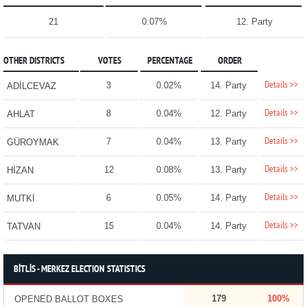
21
0.07%
12. Party
OTHER DISTRICTS
VOTES
PERCENTAGE
ORDER
Details >>
3
0.02%
14. Party
ADİLCEVAZ
Details >>
8
0.04%
12. Party
AHLAT
Details >>
7
0.04%
13. Party
GÜROYMAK
Details >>
12
0.08%
13. Party
HİZAN
Details >>
6
0.05%
14. Party
MUTKİ
Details >>
15
0.04%
14. Party
TATVAN
BİTLİS - MERKEZ ELECTION STATISTICS
179
100%
OPENED BALLOT BOXES