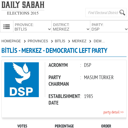
ELECTIONS 2015
PROVINCE:
DISTRICT:
PARTY:
HOMEPAGE
HOMEPAGE
PROVINCES
BİTLİS
MERKEZ
DEMOCRATIC LEFT PARTY
PROVINCES
BİTLİS - MERKEZ - DEMOCRATIC LEFT PARTY
CANDIDATES
PARTIES
ACRONYM
:
DSP
PARTY
:
MASUM TÜRKER
CHAIRMAN
ESTABLISHMENT
:
1985
DATE
party detail >>
VOTES
PERCENTAGE
ORDER