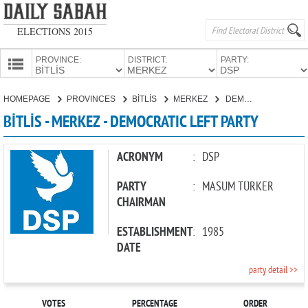
ELECTIONS 2015
PROVINCE:
DISTRICT:
PARTY:
HOMEPAGE
HOMEPAGE
PROVINCES
BİTLİS
MERKEZ
DEMOCRATIC LEFT PARTY
PROVINCES
BİTLİS - MERKEZ - DEMOCRATIC LEFT PARTY
CANDIDATES
PARTIES
ACRONYM
:
DSP
PARTY
:
MASUM TÜRKER
CHAIRMAN
ESTABLISHMENT
:
1985
DATE
party detail >>
VOTES
PERCENTAGE
ORDER