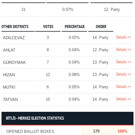
21
0.07%
12. Party
OTHER DISTRICTS
VOTES
PERCENTAGE
ORDER
Details >>
3
0.02%
14. Party
ADİLCEVAZ
Details >>
8
0.04%
12. Party
AHLAT
Details >>
7
0.04%
13. Party
GÜROYMAK
Details >>
12
0.08%
13. Party
HİZAN
Details >>
6
0.05%
14. Party
MUTKİ
Details >>
15
0.04%
14. Party
TATVAN
BİTLİS - MERKEZ ELECTION STATISTICS
179
100%
OPENED BALLOT BOXES