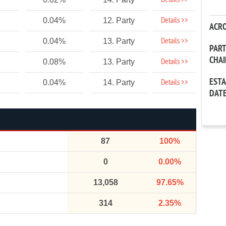
Details >>
Details >>
0.04%
12. Party
ACR
Details >>
0.04%
13. Party
PAR
CHA
Details >>
0.08%
13. Party
EST
Details >>
0.04%
14. Party
DAT
87
100%
0
0.00%
13,058
97.65%
314
2.35%