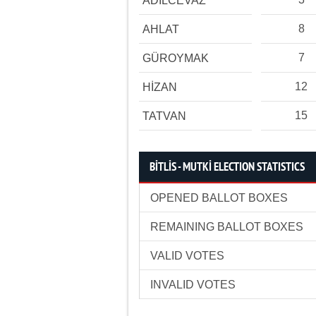
ADİLCEVAZ
8
AHLAT
7
GÜROYMAK
12
HİZAN
15
TATVAN
BİTLİS - MUTKİ ELECTION STATISTICS
OPENED BALLOT BOXES
REMAINING BALLOT BOXES
VALID VOTES
INVALID VOTES