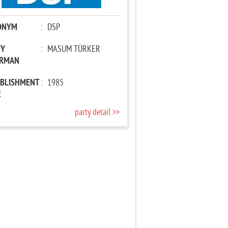
ONYM
:
DSP
TY
:
MASUM TÜRKER
IRMAN
ABLISHMENT
:
1985
E
party detail >>