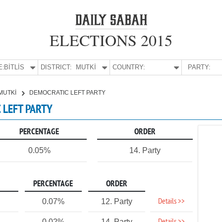
ELECTIONS 2015
E:
BİTLİS
DISTRICT:
MUTKİ
COUNTRY:
PARTY:
MUTKİ
DEMOCRATIC LEFT PARTY
C LEFT PARTY
PERCENTAGE
ORDER
0.05%
14. Party
PERCENTAGE
ORDER
Details >>
0.07%
12. Party
0.02%
14. Party