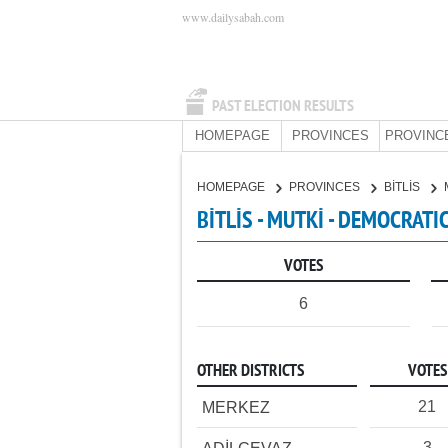
www.dailysabah.com
PAST ELECTION RESULTS
HOMEPAGE
PROVINCES
PROVINC
HOMEPAGE
PROVINCES
BİTLİS
BİTLİS - MUTKİ - DEMOCRATI
VOTES
6
OTHER DISTRICTS
VOTES
21
MERKEZ
3