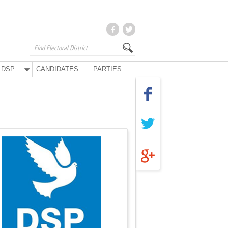
DSP
CANDIDATES
PARTIES