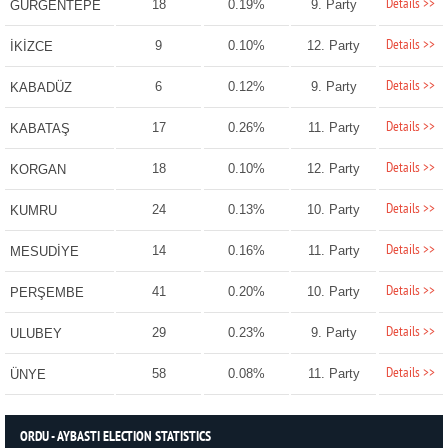
Details >>
18
0.19%
9. Party
GÜRGENTEPE
Details >>
9
0.10%
12. Party
İKİZCE
Details >>
6
0.12%
9. Party
KABADÜZ
Details >>
17
0.26%
11. Party
KABATAŞ
Details >>
18
0.10%
12. Party
KORGAN
Details >>
24
0.13%
10. Party
KUMRU
Details >>
14
0.16%
11. Party
MESUDİYE
Details >>
41
0.20%
10. Party
PERŞEMBE
Details >>
29
0.23%
9. Party
ULUBEY
Details >>
58
0.08%
11. Party
ÜNYE
ORDU - AYBASTI ELECTION STATISTICS