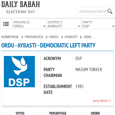
ELECTIONS 2015
PROVINCE:
DISTRICT:
PARTY:
HOMEPAGE
HOMEPAGE
PROVINCES
ORDU
AYBASTI
DEMOCRATIC LEFT PARTY
PROVINCES
ORDU - AYBASTI - DEMOCRATIC LEFT PARTY
CANDIDATES
PARTIES
ACRONYM
:
DSP
PARTY
:
MASUM TÜRKER
CHAIRMAN
ESTABLISHMENT
:
1985
DATE
party detail >>
VOTES
PERCENTAGE
ORDER