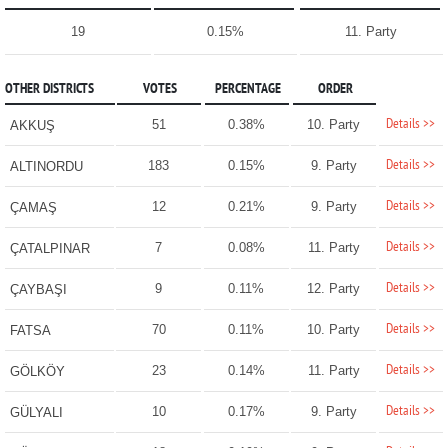
19
0.15%
11. Party
OTHER DISTRICTS
VOTES
PERCENTAGE
ORDER
Details >>
51
0.38%
10. Party
AKKUŞ
Details >>
183
0.15%
9. Party
ALTINORDU
Details >>
12
0.21%
9. Party
ÇAMAŞ
Details >>
7
0.08%
11. Party
ÇATALPINAR
Details >>
9
0.11%
12. Party
ÇAYBAŞI
Details >>
70
0.11%
10. Party
FATSA
Details >>
23
0.14%
11. Party
GÖLKÖY
Details >>
10
0.17%
9. Party
GÜLYALI