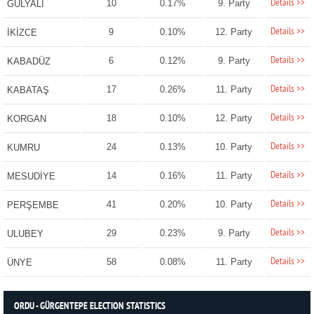
Details >>
10
0.17%
9. Party
GÜLYALI
Details >>
9
0.10%
12. Party
İKİZCE
Details >>
6
0.12%
9. Party
KABADÜZ
Details >>
17
0.26%
11. Party
KABATAŞ
Details >>
18
0.10%
12. Party
KORGAN
Details >>
24
0.13%
10. Party
KUMRU
Details >>
14
0.16%
11. Party
MESUDİYE
Details >>
41
0.20%
10. Party
PERŞEMBE
Details >>
29
0.23%
9. Party
ULUBEY
Details >>
58
0.08%
11. Party
ÜNYE
ORDU - GÜRGENTEPE ELECTION STATISTICS