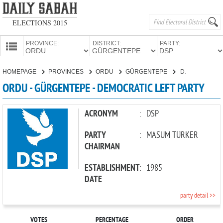
ELECTIONS 2015
PROVINCE:
DISTRICT:
PARTY:
HOMEPAGE
HOMEPAGE
PROVINCES
ORDU
GÜRGENTEPE
DEMOCRATIC LEFT PARTY
PROVINCES
ORDU - GÜRGENTEPE - DEMOCRATIC LEFT PARTY
CANDIDATES
PARTIES
ACRONYM
:
DSP
PARTY
:
MASUM TÜRKER
CHAIRMAN
ESTABLISHMENT
:
1985
DATE
party detail >>
VOTES
PERCENTAGE
ORDER