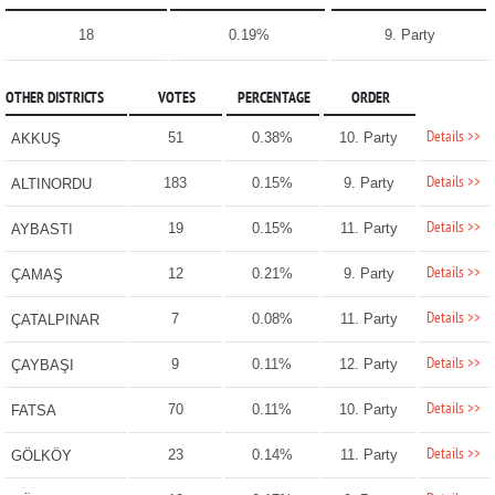
18
0.19%
9. Party
OTHER DISTRICTS
VOTES
PERCENTAGE
ORDER
Details >>
51
0.38%
10. Party
AKKUŞ
Details >>
183
0.15%
9. Party
ALTINORDU
Details >>
19
0.15%
11. Party
AYBASTI
Details >>
12
0.21%
9. Party
ÇAMAŞ
Details >>
7
0.08%
11. Party
ÇATALPINAR
Details >>
9
0.11%
12. Party
ÇAYBAŞI
Details >>
70
0.11%
10. Party
FATSA
Details >>
23
0.14%
11. Party
GÖLKÖY