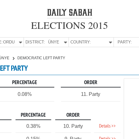
ELECTIONS 2015
E:
ORDU
DISTRICT:
ÜNYE
COUNTRY:
PARTY:
ÜNYE
DEMOCRATIC LEFT PARTY
LEFT PARTY
PERCENTAGE
ORDER
0.08%
11. Party
PERCENTAGE
ORDER
Details >>
0.38%
10. Party
0.15%
9. Party