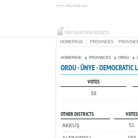
www.dailysabah.com
PAST ELECTION RESULTS
HOMEPAGE
PROVINCES
PROVINC
HOMEPAGE
PROVINCES
ORDU
ORDU - ÜNYE - DEMOCRATIC 
VOTES
58
OTHER DISTRICTS
VOTES
51
AKKUŞ
183