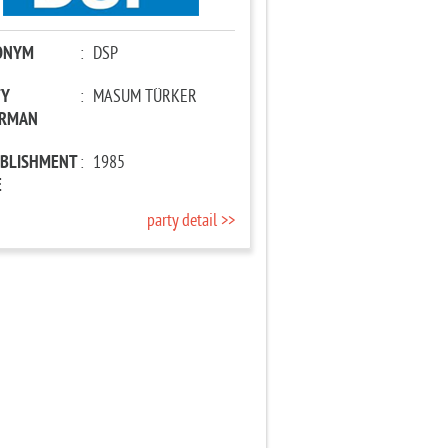
ONYM
:
DSP
TY
:
MASUM TÜRKER
IRMAN
ABLISHMENT
:
1985
E
party detail >>