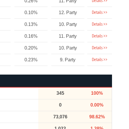
Details >>
0.26%
11. Party
Details >>
0.10%
12. Party
Details >>
0.13%
10. Party
Details >>
0.16%
11. Party
Details >>
0.20%
10. Party
Details >>
0.23%
9. Party
345
100%
0
0.00%
73,076
98.62%
1,022
1.38%