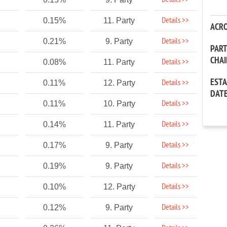
Details >>
Details >>
0.15%
11. Party
ACR
Details >>
0.21%
9. Party
PAR
CHA
Details >>
0.08%
11. Party
EST
Details >>
0.11%
12. Party
DAT
Details >>
0.11%
10. Party
Details >>
0.14%
11. Party
Details >>
0.17%
9. Party
Details >>
0.19%
9. Party
Details >>
0.10%
12. Party
Details >>
0.12%
9. Party