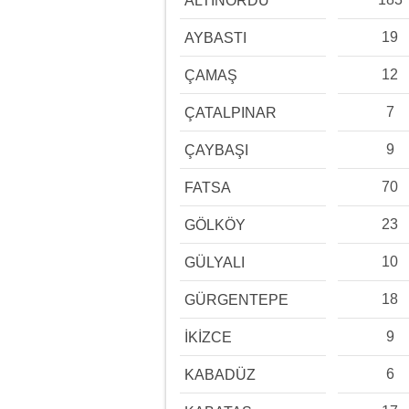
ALTINORDU
19
AYBASTI
12
ÇAMAŞ
7
ÇATALPINAR
9
ÇAYBAŞI
70
FATSA
23
GÖLKÖY
10
GÜLYALI
18
GÜRGENTEPE
9
İKİZCE
6
KABADÜZ