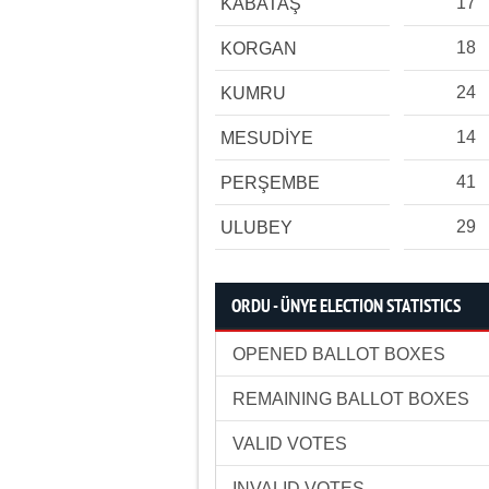
17
KABATAŞ
18
KORGAN
24
KUMRU
14
MESUDİYE
41
PERŞEMBE
29
ULUBEY
ORDU - ÜNYE ELECTION STATISTICS
OPENED BALLOT BOXES
REMAINING BALLOT BOXES
VALID VOTES
INVALID VOTES