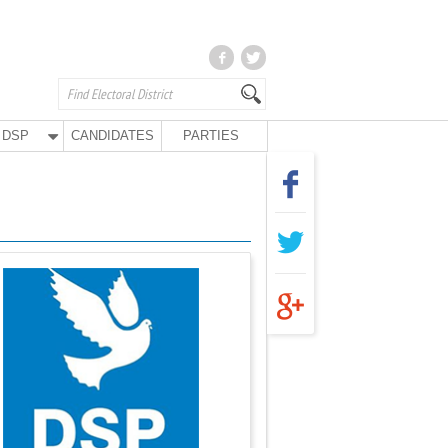
DSP
CANDIDATES
PARTIES