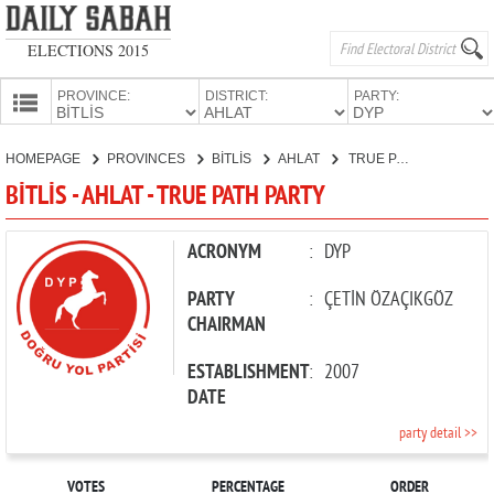
ELECTIONS 2015
PROVINCE:
DISTRICT:
PARTY:
HOMEPAGE
HOMEPAGE
PROVINCES
BİTLİS
AHLAT
TRUE PATH PARTY
PROVINCES
BİTLİS - AHLAT - TRUE PATH PARTY
CANDIDATES
PARTIES
ACRONYM
:
DYP
PARTY
:
ÇETİN ÖZAÇIKGÖZ
CHAIRMAN
ESTABLISHMENT
:
2007
DATE
party detail >>
VOTES
PERCENTAGE
ORDER