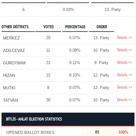
6
0.03%
13. Party
OTHER DISTRICTS
VOTES
PERCENTAGE
ORDER
Details >>
20
0.07%
13. Party
MERKEZ
Details >>
11
0.08%
10. Party
ADİLCEVAZ
Details >>
22
0.11%
9. Party
GÜROYMAK
Details >>
15
0.10%
12. Party
HİZAN
Details >>
9
0.07%
12. Party
MUTKİ
Details >>
30
0.07%
10. Party
TATVAN
BİTLİS - AHLAT ELECTION STATISTICS
85
100%
OPENED BALLOT BOXES