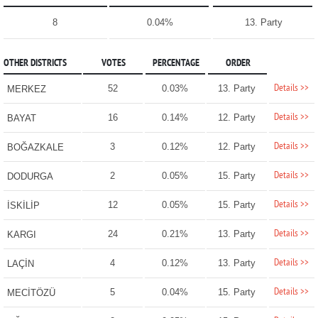
8
0.04%
13. Party
OTHER DISTRICTS
VOTES
PERCENTAGE
ORDER
Details >>
52
0.03%
13. Party
MERKEZ
Details >>
16
0.14%
12. Party
BAYAT
Details >>
3
0.12%
12. Party
BOĞAZKALE
Details >>
2
0.05%
15. Party
DODURGA
Details >>
12
0.05%
15. Party
İSKİLİP
Details >>
24
0.21%
13. Party
KARGI
Details >>
4
0.12%
13. Party
LAÇİN
Details >>
5
0.04%
15. Party
MECİTÖZÜ