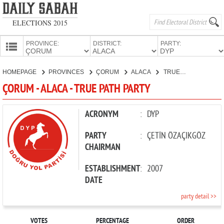
ELECTIONS 2015
PROVINCE:
DISTRICT:
PARTY:
HOMEPAGE
HOMEPAGE
PROVINCES
ÇORUM
ALACA
TRUE PATH PARTY
PROVINCES
ÇORUM - ALACA - TRUE PATH PARTY
CANDIDATES
PARTIES
ACRONYM
:
DYP
PARTY
:
ÇETİN ÖZAÇIKGÖZ
CHAIRMAN
ESTABLISHMENT
:
2007
DATE
party detail >>
VOTES
PERCENTAGE
ORDER