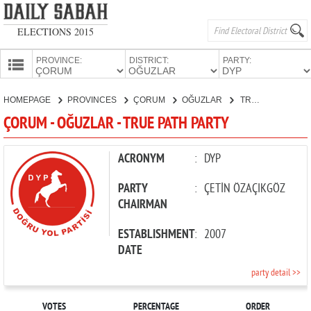
ELECTIONS 2015
PROVINCE:
DISTRICT:
PARTY:
HOMEPAGE
HOMEPAGE
PROVINCES
ÇORUM
OĞUZLAR
TRUE PATH PARTY
PROVINCES
ÇORUM - OĞUZLAR - TRUE PATH PARTY
CANDIDATES
PARTIES
ACRONYM
:
DYP
PARTY
:
ÇETİN ÖZAÇIKGÖZ
CHAIRMAN
ESTABLISHMENT
:
2007
DATE
party detail >>
VOTES
PERCENTAGE
ORDER