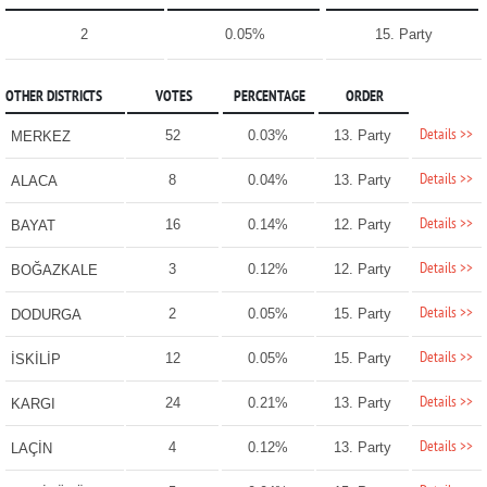
2
0.05%
15. Party
OTHER DISTRICTS
VOTES
PERCENTAGE
ORDER
Details >>
52
0.03%
13. Party
MERKEZ
Details >>
8
0.04%
13. Party
ALACA
Details >>
16
0.14%
12. Party
BAYAT
Details >>
3
0.12%
12. Party
BOĞAZKALE
Details >>
2
0.05%
15. Party
DODURGA
Details >>
12
0.05%
15. Party
İSKİLİP
Details >>
24
0.21%
13. Party
KARGI
Details >>
4
0.12%
13. Party
LAÇİN