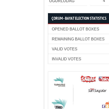
4
UĞURLUDAĞ
ÇORUM - BAYAT ELECTION STATISTICS
OPENED BALLOT BOXES
REMAINING BALLOT BOXES
VALID VOTES
INVALID VOTES