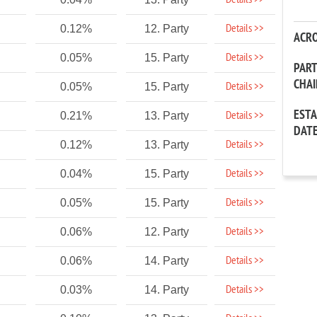
Details >>
Details >>
0.12%
12. Party
ACR
Details >>
0.05%
15. Party
PAR
CHA
Details >>
0.05%
15. Party
EST
Details >>
0.21%
13. Party
DAT
Details >>
0.12%
13. Party
Details >>
0.04%
15. Party
Details >>
0.05%
15. Party
Details >>
0.06%
12. Party
Details >>
0.06%
14. Party
Details >>
0.03%
14. Party