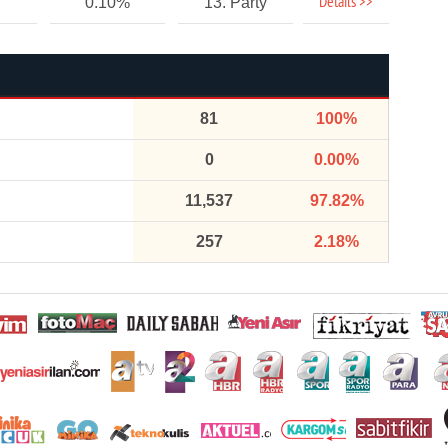
Details >>
0.10%
13. Party
81
100%
0
0.00%
11,537
97.82%
257
2.18%