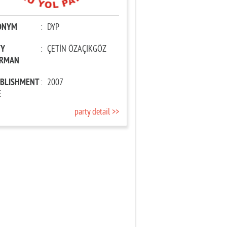
ONYM
:
DYP
TY
:
ÇETİN ÖZAÇIKGÖZ
IRMAN
ABLISHMENT
:
2007
E
party detail >>