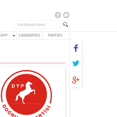
DYP
CANDIDATES
PARTIES