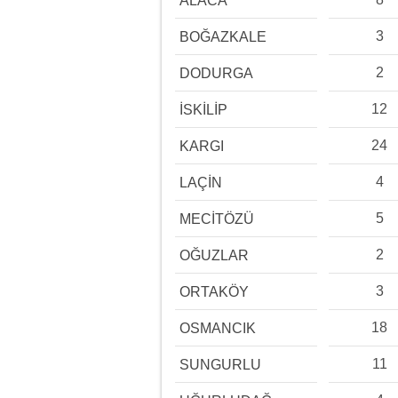
ALACA
3
BOĞAZKALE
2
DODURGA
12
İSKİLİP
24
KARGI
4
LAÇİN
5
MECİTÖZÜ
2
OĞUZLAR
3
ORTAKÖY
18
OSMANCIK
11
SUNGURLU