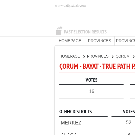
www.dailysabah.com
PAST ELECTION RESULTS
HOMEPAGE
PROVINCES
PROVINC
HOMEPAGE
PROVINCES
ÇORUM
ÇORUM - BAYAT - TRUE PATH 
VOTES
16
OTHER DISTRICTS
VOTES
52
MERKEZ
8