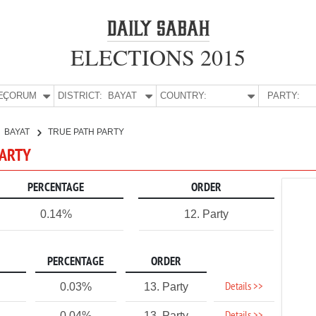
ELECTIONS 2015
E:
ÇORUM
DISTRICT:
BAYAT
COUNTRY:
PARTY:
BAYAT
TRUE PATH PARTY
PARTY
PERCENTAGE
ORDER
0.14%
12. Party
PERCENTAGE
ORDER
Details >>
0.03%
13. Party
0.04%
13. Party