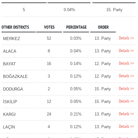
5
0.04%
15. Party
OTHER DISTRICTS
VOTES
PERCENTAGE
ORDER
Details >>
52
0.03%
13. Party
MERKEZ
Details >>
8
0.04%
13. Party
ALACA
Details >>
16
0.14%
12. Party
BAYAT
Details >>
3
0.12%
12. Party
BOĞAZKALE
Details >>
2
0.05%
15. Party
DODURGA
Details >>
12
0.05%
15. Party
İSKİLİP
Details >>
24
0.21%
13. Party
KARGI
Details >>
4
0.12%
13. Party
LAÇİN