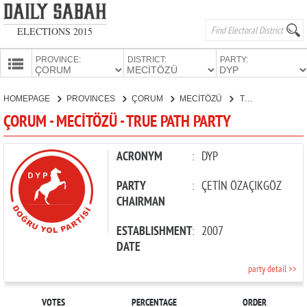
ELECTIONS 2015
PROVINCE:
DISTRICT:
PARTY:
HOMEPAGE
HOMEPAGE
PROVINCES
ÇORUM
MECİTÖZÜ
TRUE PATH PARTY
PROVINCES
ÇORUM - MECİTÖZÜ - TRUE PATH PARTY
CANDIDATES
PARTIES
ACRONYM
:
DYP
PARTY
:
ÇETİN ÖZAÇIKGÖZ
CHAIRMAN
ESTABLISHMENT
:
2007
DATE
party detail >>
VOTES
PERCENTAGE
ORDER