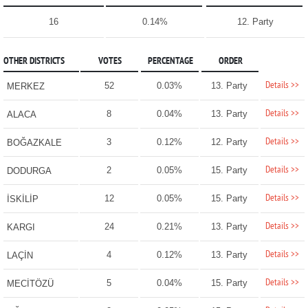
16
0.14%
12. Party
OTHER DISTRICTS
VOTES
PERCENTAGE
ORDER
Details >>
52
0.03%
13. Party
MERKEZ
Details >>
8
0.04%
13. Party
ALACA
Details >>
3
0.12%
12. Party
BOĞAZKALE
Details >>
2
0.05%
15. Party
DODURGA
Details >>
12
0.05%
15. Party
İSKİLİP
Details >>
24
0.21%
13. Party
KARGI
Details >>
4
0.12%
13. Party
LAÇİN
Details >>
5
0.04%
15. Party
MECİTÖZÜ