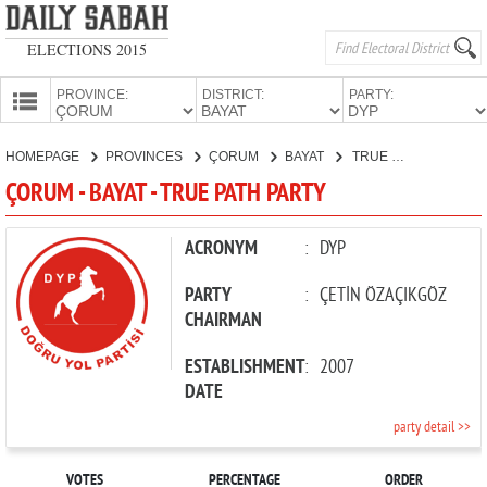
ELECTIONS 2015
PROVINCE:
DISTRICT:
PARTY:
HOMEPAGE
HOMEPAGE
PROVINCES
ÇORUM
BAYAT
TRUE PATH PARTY
PROVINCES
ÇORUM - BAYAT - TRUE PATH PARTY
CANDIDATES
PARTIES
ACRONYM
:
DYP
PARTY
:
ÇETİN ÖZAÇIKGÖZ
CHAIRMAN
ESTABLISHMENT
:
2007
DATE
party detail >>
VOTES
PERCENTAGE
ORDER