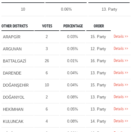
10
0.06%
13. Party
OTHER DISTRICTS
VOTES
PERCENTAGE
ORDER
Details >>
2
0.03%
15. Party
ARAPGİR
Details >>
3
0.05%
12. Party
ARGUVAN
Details >>
26
0.01%
16. Party
BATTALGAZİ
Details >>
6
0.04%
13. Party
DARENDE
Details >>
10
0.04%
15. Party
DOĞANŞEHİR
Details >>
2
0.08%
13. Party
DOĞANYOL
Details >>
6
0.05%
13. Party
HEKİMHAN
Details >>
4
0.08%
14. Party
KULUNCAK