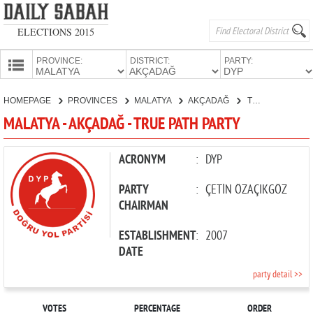
ELECTIONS 2015
PROVINCE:
DISTRICT:
PARTY:
HOMEPAGE
HOMEPAGE
PROVINCES
MALATYA
AKÇADAĞ
TRUE PATH PARTY
PROVINCES
MALATYA - AKÇADAĞ - TRUE PATH PARTY
CANDIDATES
PARTIES
ACRONYM
:
DYP
PARTY
:
ÇETİN ÖZAÇIKGÖZ
CHAIRMAN
ESTABLISHMENT
:
2007
DATE
party detail >>
VOTES
PERCENTAGE
ORDER