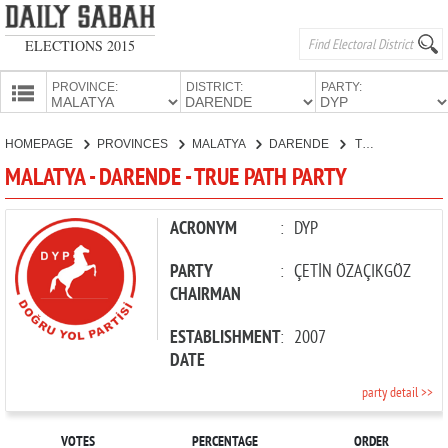
ELECTIONS 2015
PROVINCE:
DISTRICT:
PARTY:
HOMEPAGE
HOMEPAGE
PROVINCES
MALATYA
DARENDE
TRUE PATH PARTY
PROVINCES
MALATYA - DARENDE - TRUE PATH PARTY
CANDIDATES
PARTIES
ACRONYM
:
DYP
PARTY
:
ÇETİN ÖZAÇIKGÖZ
CHAIRMAN
ESTABLISHMENT
:
2007
DATE
party detail >>
VOTES
PERCENTAGE
ORDER