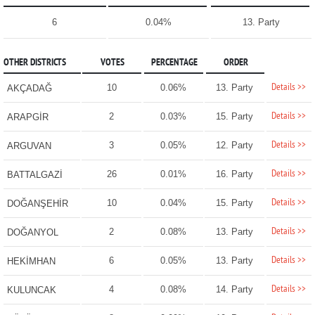
6
0.04%
13. Party
OTHER DISTRICTS
VOTES
PERCENTAGE
ORDER
Details >>
10
0.06%
13. Party
AKÇADAĞ
Details >>
2
0.03%
15. Party
ARAPGİR
Details >>
3
0.05%
12. Party
ARGUVAN
Details >>
26
0.01%
16. Party
BATTALGAZİ
Details >>
10
0.04%
15. Party
DOĞANŞEHİR
Details >>
2
0.08%
13. Party
DOĞANYOL
Details >>
6
0.05%
13. Party
HEKİMHAN
Details >>
4
0.08%
14. Party
KULUNCAK