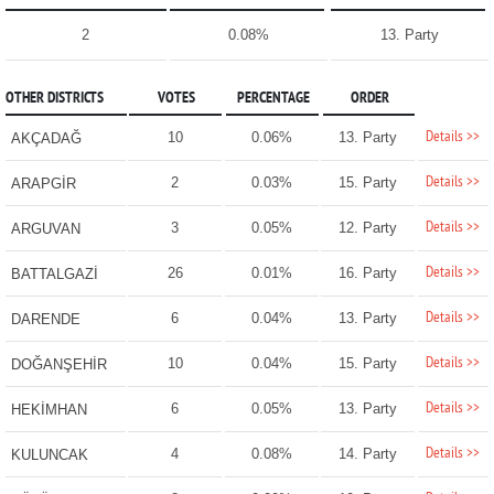
2
0.08%
13. Party
OTHER DISTRICTS
VOTES
PERCENTAGE
ORDER
Details >>
10
0.06%
13. Party
AKÇADAĞ
Details >>
2
0.03%
15. Party
ARAPGİR
Details >>
3
0.05%
12. Party
ARGUVAN
Details >>
26
0.01%
16. Party
BATTALGAZİ
Details >>
6
0.04%
13. Party
DARENDE
Details >>
10
0.04%
15. Party
DOĞANŞEHİR
Details >>
6
0.05%
13. Party
HEKİMHAN
Details >>
4
0.08%
14. Party
KULUNCAK