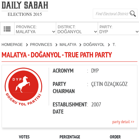
ELECTIONS 2015
PROVINCE:
DISTRICT:
PARTY:
HOMEPAGE
HOMEPAGE
PROVINCES
MALATYA
DOĞANYOL
TRUE PATH PARTY
PROVINCES
MALATYA - DOĞANYOL - TRUE PATH PARTY
CANDIDATES
PARTIES
ACRONYM
:
DYP
PARTY
:
ÇETİN ÖZAÇIKGÖZ
CHAIRMAN
ESTABLISHMENT
:
2007
DATE
party detail >>
VOTES
PERCENTAGE
ORDER