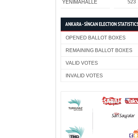
523
YENİMAHALLE
ANKARA - SİNCAN ELECTION STATISTIC
OPENED BALLOT BOXES
REMAINING BALLOT BOXES
VALID VOTES
INVALID VOTES