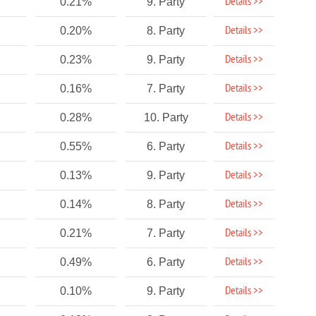
Details >>
0.21%
9. Party
Details >>
0.20%
8. Party
Details >>
0.23%
9. Party
Details >>
0.16%
7. Party
Details >>
0.28%
10. Party
Details >>
0.55%
6. Party
Details >>
0.13%
9. Party
Details >>
0.14%
8. Party
Details >>
0.21%
7. Party
Details >>
0.49%
6. Party
Details >>
0.10%
9. Party