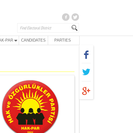
AK-PAR
CANDIDATES
PARTIES