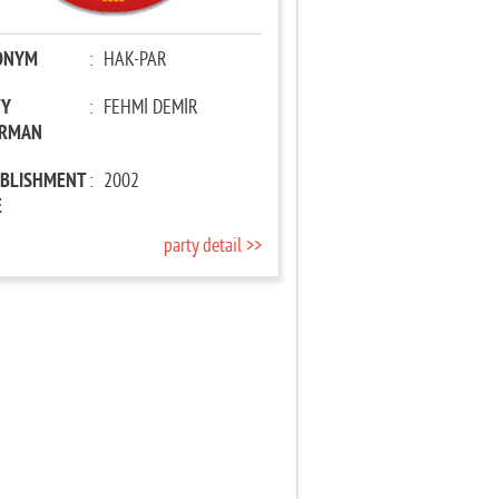
ONYM
:
HAK-PAR
TY
:
FEHMİ DEMİR
IRMAN
ABLISHMENT
:
2002
E
party detail >>