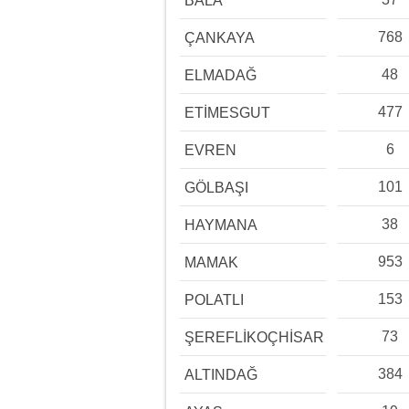
BALA
768
ÇANKAYA
48
ELMADAĞ
477
ETİMESGUT
6
EVREN
101
GÖLBAŞI
38
HAYMANA
953
MAMAK
153
POLATLI
73
ŞEREFLİKOÇHİSAR
384
ALTINDAĞ