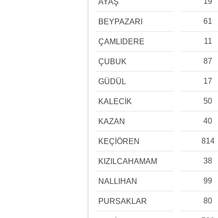
19
AYAŞ
61
BEYPAZARI
11
ÇAMLIDERE
87
ÇUBUK
17
GÜDÜL
50
KALECİK
40
KAZAN
814
KEÇİÖREN
38
KIZILCAHAMAM
99
NALLIHAN
80
PURSAKLAR