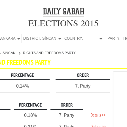
ELECTIONS 2015
E:
ANKARA
DISTRICT:
SİNCAN
COUNTRY:
PARTY:
H
SİNCAN
RIGHTS AND FREEDOMS PARTY
AND FREEDOMS PARTY
PERCENTAGE
ORDER
0.14%
7. Party
PERCENTAGE
ORDER
Details >>
0.18%
7. Party
0.31%
7. Party