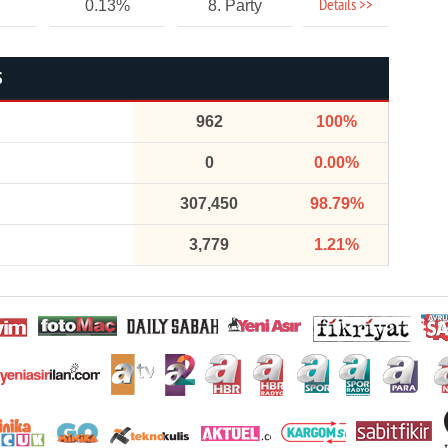
Details >>
0.13%
8. Party
S
962
100%
0
0.00%
307,450
98.79%
3,779
1.21%