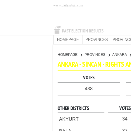
www.dailysabah.com
PAST ELECTION RESULTS
HOMEPAGE
PROVINCES
PROVINC
HOMEPAGE
PROVINCES
ANKARA
ANKARA - SİNCAN - RIGHTS 
VOTES
438
OTHER DISTRICTS
VOTES
34
AKYURT
37