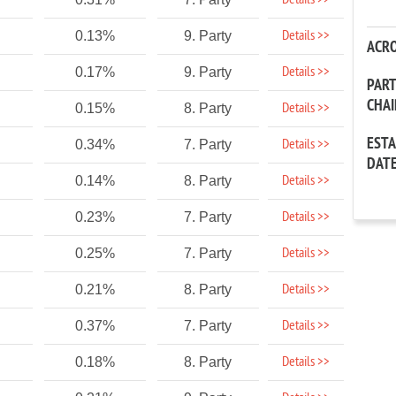
Details >>
Details >>
0.13%
9. Party
ACR
Details >>
0.17%
9. Party
PAR
CHA
Details >>
0.15%
8. Party
EST
Details >>
0.34%
7. Party
DAT
Details >>
0.14%
8. Party
Details >>
0.23%
7. Party
Details >>
0.25%
7. Party
Details >>
0.21%
8. Party
Details >>
0.37%
7. Party
Details >>
0.18%
8. Party