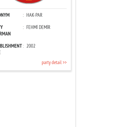
ONYM
:
HAK-PAR
TY
:
FEHMİ DEMİR
IRMAN
ABLISHMENT
:
2002
E
party detail >>