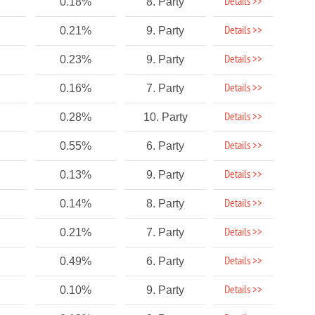
Details >>
0.18%
8. Party
Details >>
0.21%
9. Party
Details >>
0.23%
9. Party
Details >>
0.16%
7. Party
Details >>
0.28%
10. Party
Details >>
0.55%
6. Party
Details >>
0.13%
9. Party
Details >>
0.14%
8. Party
Details >>
0.21%
7. Party
Details >>
0.49%
6. Party
Details >>
0.10%
9. Party