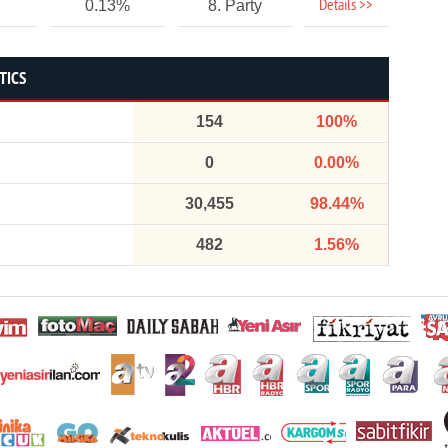
Details >>
0.13%
8. Party
TICS
154
100%
0
0.00%
30,455
98.44%
482
1.56%