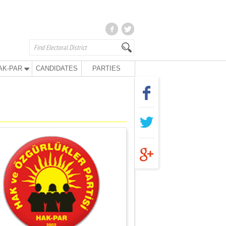
AK-PAR
CANDIDATES
PARTIES