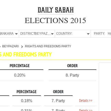
ELECTIONS 2015
E:
ANKARA
DISTRICT:
BEYPAZARI
COUNTRY:
PARTY:
H
BEYPAZARI
RIGHTS AND FREEDOMS PARTY
TS AND FREEDOMS PARTY
PERCENTAGE
ORDER
0.20%
8. Party
PERCENTAGE
ORDER
Details >>
0.18%
7. Party
0.31%
7. Party