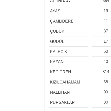
384
ALTINDAĞ
19
AYAŞ
11
ÇAMLIDERE
87
ÇUBUK
17
GÜDÜL
50
KALECİK
40
KAZAN
814
KEÇİÖREN
38
KIZILCAHAMAM
99
NALLIHAN
80
PURSAKLAR