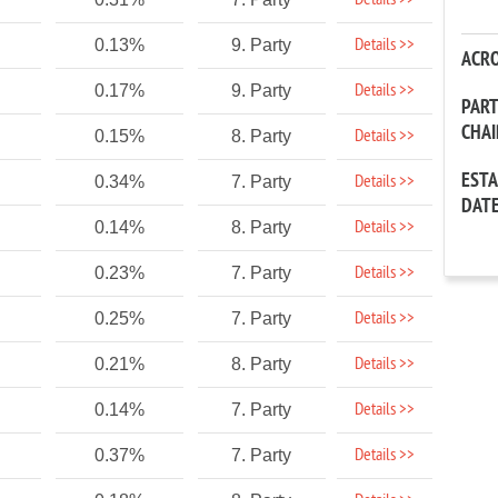
Details >>
Details >>
0.13%
9. Party
ACR
Details >>
0.17%
9. Party
PAR
CHA
Details >>
0.15%
8. Party
EST
Details >>
0.34%
7. Party
DAT
Details >>
0.14%
8. Party
Details >>
0.23%
7. Party
Details >>
0.25%
7. Party
Details >>
0.21%
8. Party
Details >>
0.14%
7. Party
Details >>
0.37%
7. Party