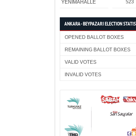
523
YENİMAHALLE
ANKARA - BEYPAZARI ELECTION STATIS
OPENED BALLOT BOXES
REMAINING BALLOT BOXES
VALID VOTES
INVALID VOTES