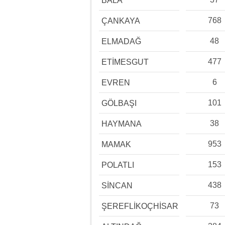
BALA
768
ÇANKAYA
48
ELMADAĞ
477
ETİMESGUT
6
EVREN
101
GÖLBAŞI
38
HAYMANA
953
MAMAK
153
POLATLI
438
SİNCAN
73
ŞEREFLİKOÇHİSAR