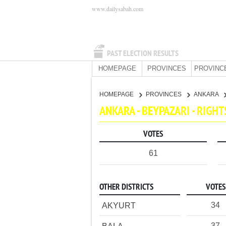
www.dailysabah.com
PAST ELECTION RESULTS
HOMEPAGE
PROVINCES
PROVINC
HOMEPAGE
PROVINCES
ANKARA
ANKARA - BEYPAZARI - RIGH
VOTES
61
OTHER DISTRICTS
VOTES
34
AKYURT
37