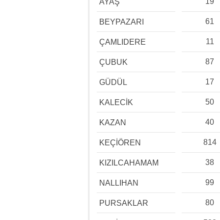
19
AYAŞ
61
BEYPAZARI
11
ÇAMLIDERE
87
ÇUBUK
17
GÜDÜL
50
KALECİK
40
KAZAN
814
KEÇİÖREN
38
KIZILCAHAMAM
99
NALLIHAN
80
PURSAKLAR