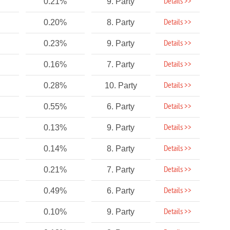
Details >>
0.21%
9. Party
Details >>
0.20%
8. Party
Details >>
0.23%
9. Party
Details >>
0.16%
7. Party
Details >>
0.28%
10. Party
Details >>
0.55%
6. Party
Details >>
0.13%
9. Party
Details >>
0.14%
8. Party
Details >>
0.21%
7. Party
Details >>
0.49%
6. Party
Details >>
0.10%
9. Party