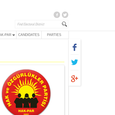
AK-PAR
CANDIDATES
PARTIES