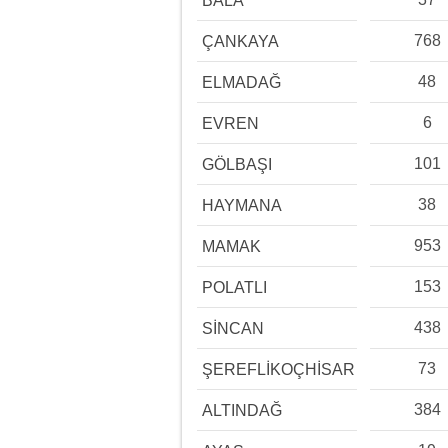
BALA
768
ÇANKAYA
48
ELMADAĞ
6
EVREN
101
GÖLBAŞI
38
HAYMANA
953
MAMAK
153
POLATLI
438
SİNCAN
73
ŞEREFLİKOÇHİSAR
384
ALTINDAĞ