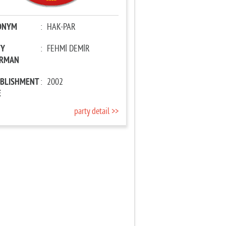
ONYM
:
HAK-PAR
TY
:
FEHMİ DEMİR
IRMAN
ABLISHMENT
:
2002
E
party detail >>