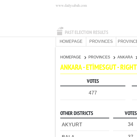
www.dailysabah.com
PAST ELECTION RESULTS
HOMEPAGE
PROVINCES
PROVINC
HOMEPAGE
PROVINCES
ANKARA
ANKARA - ETİMESGUT - RIG
VOTES
477
OTHER DISTRICTS
VOTES
34
AKYURT
37