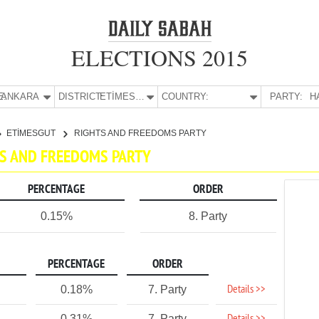
ELECTIONS 2015
E:
ANKARA
DISTRICT:
ETİMESGUT
COUNTRY:
PARTY:
H
ETİMESGUT
RIGHTS AND FREEDOMS PARTY
HTS AND FREEDOMS PARTY
PERCENTAGE
ORDER
0.15%
8. Party
PERCENTAGE
ORDER
Details >>
0.18%
7. Party
0.31%
7. Party