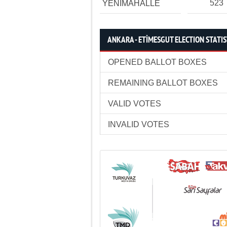
523
YENİMAHALLE
ANKARA - ETİMESGUT ELECTION STATIS
OPENED BALLOT BOXES
REMAINING BALLOT BOXES
VALID VOTES
INVALID VOTES