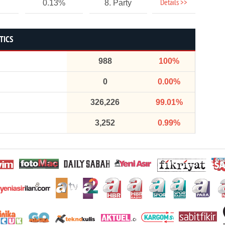
Details >>
0.13%
8. Party
TICS
988
100%
0
0.00%
326,226
99.01%
3,252
0.99%