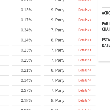
Details >>
Details >>
0.13%
9. Party
ACR
Details >>
0.17%
9. Party
PAR
CHA
Details >>
0.34%
7. Party
EST
Details >>
0.14%
8. Party
DAT
Details >>
0.23%
7. Party
Details >>
0.25%
7. Party
Details >>
0.21%
8. Party
Details >>
0.14%
7. Party
Details >>
0.37%
7. Party
Details >>
0.18%
8. Party