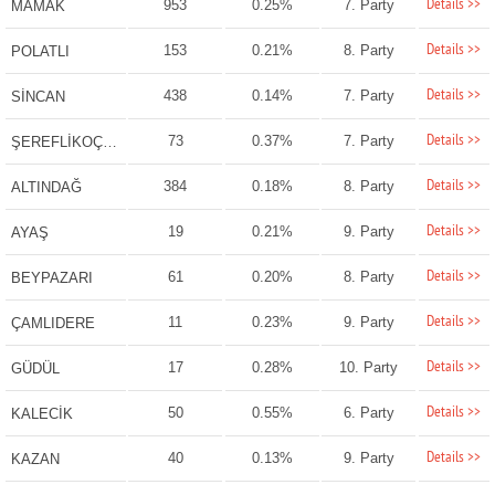
Details >>
953
0.25%
7. Party
MAMAK
Details >>
153
0.21%
8. Party
POLATLI
Details >>
438
0.14%
7. Party
SİNCAN
Details >>
73
0.37%
7. Party
ŞEREFLİKOÇHİSAR
Details >>
384
0.18%
8. Party
ALTINDAĞ
Details >>
19
0.21%
9. Party
AYAŞ
Details >>
61
0.20%
8. Party
BEYPAZARI
Details >>
11
0.23%
9. Party
ÇAMLIDERE
Details >>
17
0.28%
10. Party
GÜDÜL
Details >>
50
0.55%
6. Party
KALECİK
Details >>
40
0.13%
9. Party
KAZAN