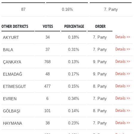
87
0.16%
7. Party
OTHER DISTRICTS
VOTES
PERCENTAGE
ORDER
Details >>
34
0.18%
7. Party
AKYURT
Details >>
37
0.31%
7. Party
BALA
Details >>
768
0.13%
9. Party
ÇANKAYA
Details >>
48
0.17%
9. Party
ELMADAĞ
Details >>
477
0.15%
8. Party
ETİMESGUT
Details >>
6
0.34%
7. Party
EVREN
Details >>
101
0.14%
8. Party
GÖLBAŞI
Details >>
38
0.23%
7. Party
HAYMANA