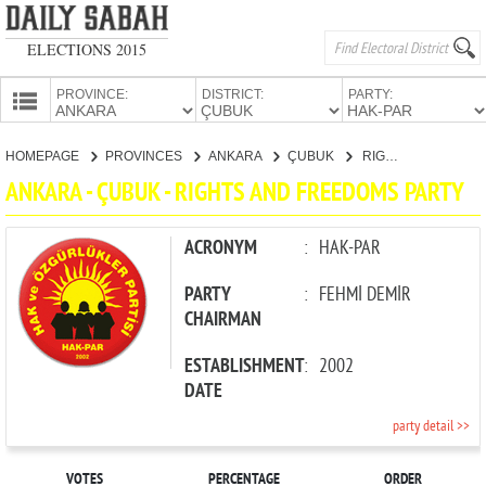
ELECTIONS 2015
PROVINCE:
DISTRICT:
PARTY:
HOMEPAGE
HOMEPAGE
PROVINCES
ANKARA
ÇUBUK
RIGHTS AND FREEDOMS PARTY
PROVINCES
ANKARA - ÇUBUK - RIGHTS AND FREEDOMS PARTY
CANDIDATES
PARTIES
ACRONYM
:
HAK-PAR
PARTY
:
FEHMİ DEMİR
CHAIRMAN
ESTABLISHMENT
:
2002
DATE
party detail >>
VOTES
PERCENTAGE
ORDER