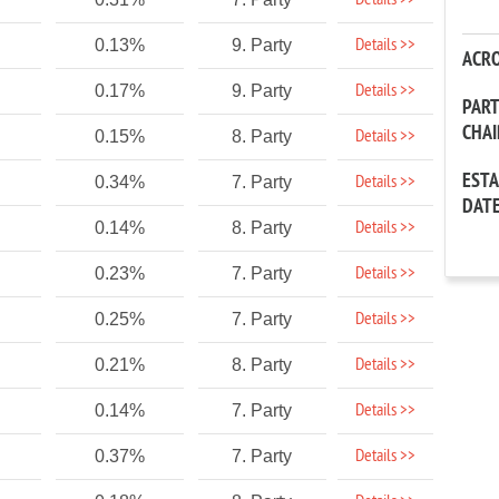
Details >>
Details >>
0.13%
9. Party
ACR
Details >>
0.17%
9. Party
PAR
CHA
Details >>
0.15%
8. Party
EST
Details >>
0.34%
7. Party
DAT
Details >>
0.14%
8. Party
Details >>
0.23%
7. Party
Details >>
0.25%
7. Party
Details >>
0.21%
8. Party
Details >>
0.14%
7. Party
Details >>
0.37%
7. Party