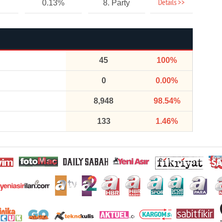
Details >>
0.13%
8. Party
45
100%
0
0.00%
8,948
98.54%
133
1.46%