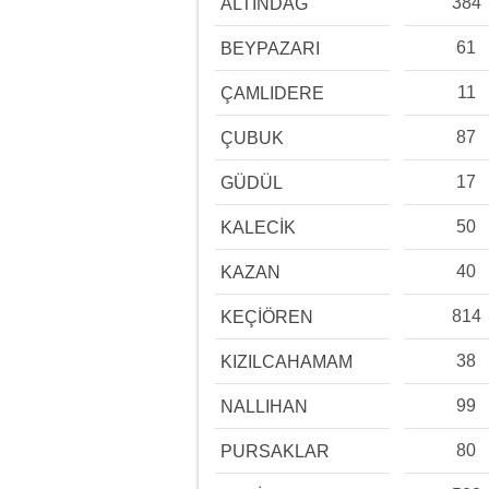
384
ALTINDAĞ
61
BEYPAZARI
11
ÇAMLIDERE
87
ÇUBUK
17
GÜDÜL
50
KALECİK
40
KAZAN
814
KEÇİÖREN
38
KIZILCAHAMAM
99
NALLIHAN
80
PURSAKLAR