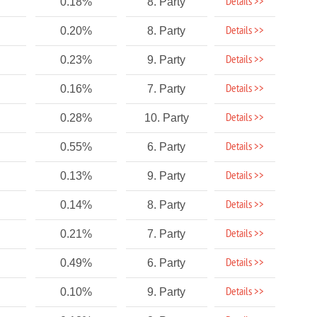
Details >>
0.18%
8. Party
Details >>
0.20%
8. Party
Details >>
0.23%
9. Party
Details >>
0.16%
7. Party
Details >>
0.28%
10. Party
Details >>
0.55%
6. Party
Details >>
0.13%
9. Party
Details >>
0.14%
8. Party
Details >>
0.21%
7. Party
Details >>
0.49%
6. Party
Details >>
0.10%
9. Party