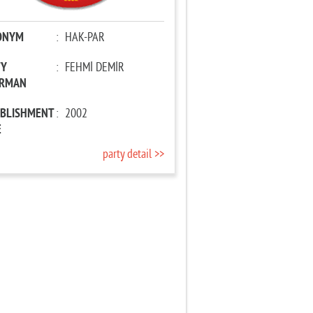
ONYM
:
HAK-PAR
TY
:
FEHMİ DEMİR
IRMAN
ABLISHMENT
:
2002
E
party detail >>