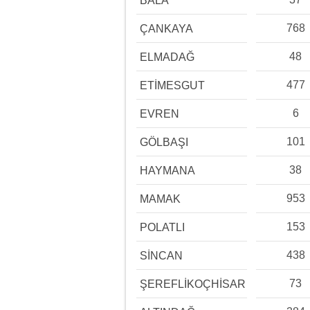
BALA
768
ÇANKAYA
48
ELMADAĞ
477
ETİMESGUT
6
EVREN
101
GÖLBAŞI
38
HAYMANA
953
MAMAK
153
POLATLI
438
SİNCAN
73
ŞEREFLİKOÇHİSAR