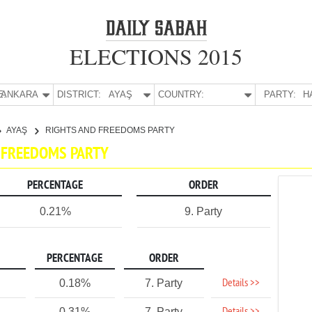
ELECTIONS 2015
E:
ANKARA
DISTRICT:
AYAŞ
COUNTRY:
PARTY:
H
AYAŞ
RIGHTS AND FREEDOMS PARTY
D FREEDOMS PARTY
PERCENTAGE
ORDER
0.21%
9. Party
PERCENTAGE
ORDER
Details >>
0.18%
7. Party
0.31%
7. Party