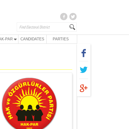
AK-PAR
CANDIDATES
PARTIES