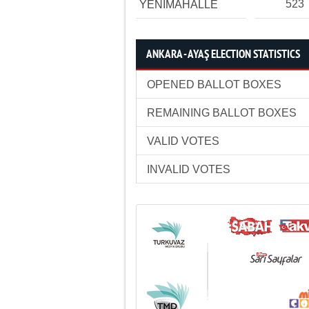
523
YENİMAHALLE
ANKARA - AYAŞ ELECTION STATISTICS
OPENED BALLOT BOXES
REMAINING BALLOT BOXES
VALID VOTES
INVALID VOTES