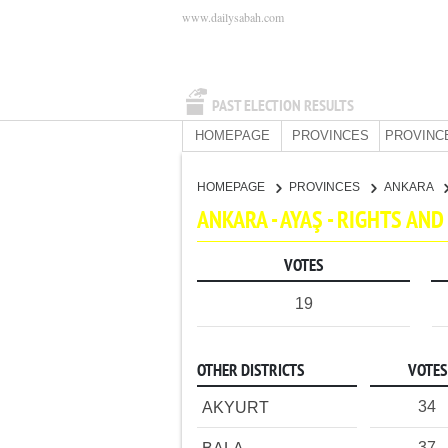
www.dailysabah.com
PAST ELECTION RESULTS
HOMEPAGE
PROVINCES
PROVINC
HOMEPAGE
PROVINCES
ANKARA
ANKARA - AYAŞ - RIGHTS AN
VOTES
19
OTHER DISTRICTS
VOTES
34
AKYURT
37