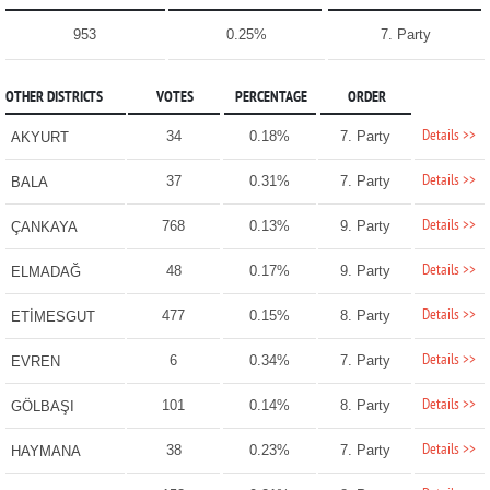
953
0.25%
7. Party
OTHER DISTRICTS
VOTES
PERCENTAGE
ORDER
Details >>
34
0.18%
7. Party
AKYURT
Details >>
37
0.31%
7. Party
BALA
Details >>
768
0.13%
9. Party
ÇANKAYA
Details >>
48
0.17%
9. Party
ELMADAĞ
Details >>
477
0.15%
8. Party
ETİMESGUT
Details >>
6
0.34%
7. Party
EVREN
Details >>
101
0.14%
8. Party
GÖLBAŞI
Details >>
38
0.23%
7. Party
HAYMANA