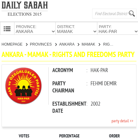
ELECTIONS 2015
PROVINCE:
DISTRICT:
PARTY:
HOMEPAGE
HOMEPAGE
PROVINCES
ANKARA
MAMAK
RIGHTS AND FREEDOMS PARTY
PROVINCES
ANKARA - MAMAK - RIGHTS AND FREEDOMS PARTY
CANDIDATES
PARTIES
ACRONYM
:
HAK-PAR
PARTY
:
FEHMİ DEMİR
CHAIRMAN
ESTABLISHMENT
:
2002
DATE
party detail >>
VOTES
PERCENTAGE
ORDER