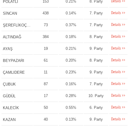
Details >>
153
0.21%
8. Party
POLATLI
Details >>
438
0.14%
7. Party
SİNCAN
Details >>
73
0.37%
7. Party
ŞEREFLİKOÇHİSAR
Details >>
384
0.18%
8. Party
ALTINDAĞ
Details >>
19
0.21%
9. Party
AYAŞ
Details >>
61
0.20%
8. Party
BEYPAZARI
Details >>
11
0.23%
9. Party
ÇAMLIDERE
Details >>
87
0.16%
7. Party
ÇUBUK
Details >>
17
0.28%
10. Party
GÜDÜL
Details >>
50
0.55%
6. Party
KALECİK
Details >>
40
0.13%
9. Party
KAZAN