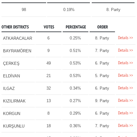
98
0.19%
8. Party
OTHER DISTRICTS
VOTES
PERCENTAGE
ORDER
Details >>
6
0.25%
8. Party
ATKARACALAR
Details >>
9
0.51%
7. Party
BAYRAMÖREN
Details >>
49
0.53%
6. Party
ÇERKEŞ
Details >>
21
0.53%
5. Party
ELDİVAN
Details >>
32
0.34%
6. Party
ILGAZ
Details >>
13
0.27%
9. Party
KIZILIRMAK
Details >>
8
0.29%
6. Party
KORGUN
Details >>
18
0.36%
7. Party
KURŞUNLU