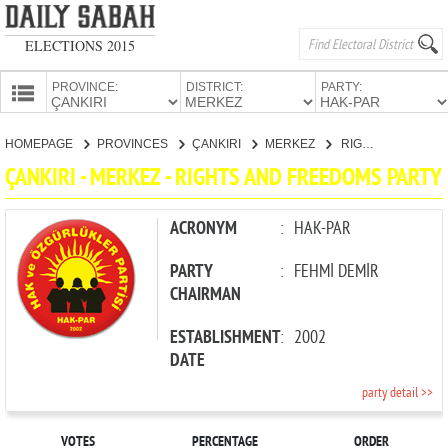
ELECTIONS 2015
PROVINCE:
DISTRICT:
PARTY:
HOMEPAGE
HOMEPAGE
PROVINCES
ÇANKIRI
MERKEZ
RIGHTS AND FREEDOMS PARTY
PROVINCES
ÇANKIRI - MERKEZ - RIGHTS AND FREEDOMS PARTY
CANDIDATES
PARTIES
ACRONYM
:
HAK-PAR
PARTY
:
FEHMİ DEMİR
CHAIRMAN
ESTABLISHMENT
:
2002
DATE
party detail >>
VOTES
PERCENTAGE
ORDER