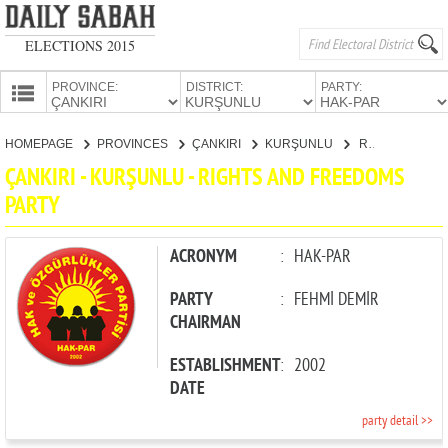
ELECTIONS 2015
PROVINCE:
DISTRICT:
PARTY:
HOMEPAGE
HOMEPAGE
PROVINCES
ÇANKIRI
KURŞUNLU
RIGHTS AND FREEDOMS PARTY
PROVINCES
ÇANKIRI - KURŞUNLU - RIGHTS AND FREEDOMS
CANDIDATES
PARTY
PARTIES
ACRONYM
:
HAK-PAR
PARTY
:
FEHMİ DEMİR
CHAIRMAN
ESTABLISHMENT
:
2002
DATE
party detail >>