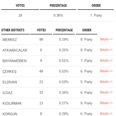
VOTES
PERCENTAGE
ORDER
18
0.36%
7. Party
OTHER DISTRICTS
VOTES
PERCENTAGE
ORDER
Details >>
98
0.19%
8. Party
MERKEZ
Details >>
6
0.25%
8. Party
ATKARACALAR
Details >>
9
0.51%
7. Party
BAYRAMÖREN
Details >>
49
0.53%
6. Party
ÇERKEŞ
Details >>
21
0.53%
5. Party
ELDİVAN
Details >>
32
0.34%
6. Party
ILGAZ
Details >>
13
0.27%
9. Party
KIZILIRMAK
Details >>
8
0.29%
6. Party
KORGUN