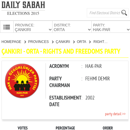
ELECTIONS 2015
PROVINCE:
DISTRICT:
PARTY:
HOMEPAGE
HOMEPAGE
PROVINCES
ÇANKIRI
ORTA
RIGHTS AND FREEDOMS PARTY
PROVINCES
ÇANKIRI - ORTA - RIGHTS AND FREEDOMS PARTY
CANDIDATES
PARTIES
ACRONYM
:
HAK-PAR
PARTY
:
FEHMİ DEMİR
CHAIRMAN
ESTABLISHMENT
:
2002
DATE
party detail >>
VOTES
PERCENTAGE
ORDER