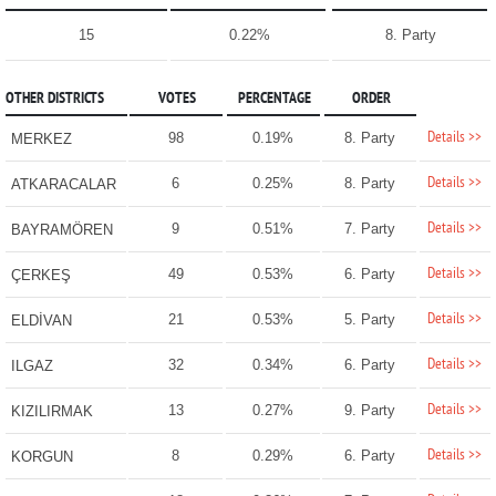
15
0.22%
8. Party
OTHER DISTRICTS
VOTES
PERCENTAGE
ORDER
Details >>
98
0.19%
8. Party
MERKEZ
Details >>
6
0.25%
8. Party
ATKARACALAR
Details >>
9
0.51%
7. Party
BAYRAMÖREN
Details >>
49
0.53%
6. Party
ÇERKEŞ
Details >>
21
0.53%
5. Party
ELDİVAN
Details >>
32
0.34%
6. Party
ILGAZ
Details >>
13
0.27%
9. Party
KIZILIRMAK
Details >>
8
0.29%
6. Party
KORGUN