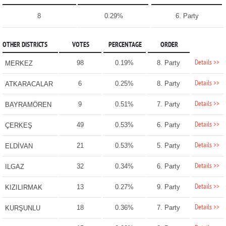
8
0.29%
6. Party
OTHER DISTRICTS
VOTES
PERCENTAGE
ORDER
Details >>
98
0.19%
8. Party
MERKEZ
Details >>
6
0.25%
8. Party
ATKARACALAR
Details >>
9
0.51%
7. Party
BAYRAMÖREN
Details >>
49
0.53%
6. Party
ÇERKEŞ
Details >>
21
0.53%
5. Party
ELDİVAN
Details >>
32
0.34%
6. Party
ILGAZ
Details >>
13
0.27%
9. Party
KIZILIRMAK
Details >>
18
0.36%
7. Party
KURŞUNLU