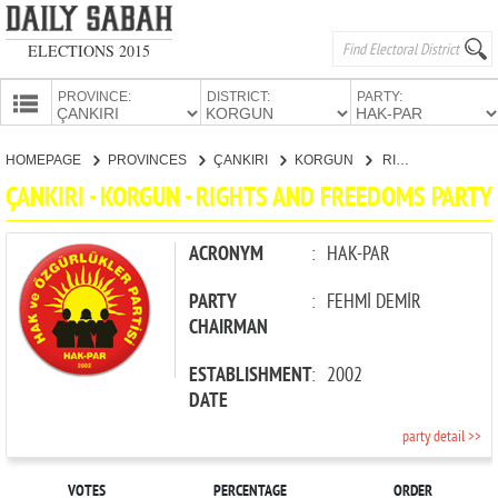
ELECTIONS 2015
PROVINCE:
DISTRICT:
PARTY:
HOMEPAGE
HOMEPAGE
PROVINCES
ÇANKIRI
KORGUN
RIGHTS AND FREEDOMS PARTY
PROVINCES
ÇANKIRI - KORGUN - RIGHTS AND FREEDOMS PARTY
CANDIDATES
PARTIES
ACRONYM
:
HAK-PAR
PARTY
:
FEHMİ DEMİR
CHAIRMAN
ESTABLISHMENT
:
2002
DATE
party detail >>
VOTES
PERCENTAGE
ORDER