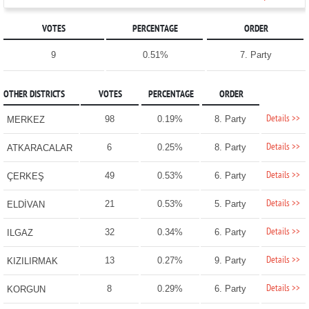
VOTES
PERCENTAGE
ORDER
9
0.51%
7. Party
OTHER DISTRICTS
VOTES
PERCENTAGE
ORDER
Details >>
98
0.19%
8. Party
MERKEZ
Details >>
6
0.25%
8. Party
ATKARACALAR
Details >>
49
0.53%
6. Party
ÇERKEŞ
Details >>
21
0.53%
5. Party
ELDİVAN
Details >>
32
0.34%
6. Party
ILGAZ
Details >>
13
0.27%
9. Party
KIZILIRMAK
Details >>
8
0.29%
6. Party
KORGUN