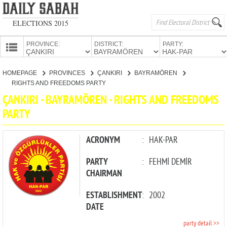
ELECTIONS 2015
PROVINCE:
DISTRICT:
PARTY:
HOMEPAGE
HOMEPAGE
PROVINCES
ÇANKIRI
BAYRAMÖREN
PROVINCES
RIGHTS AND FREEDOMS PARTY
CANDIDATES
ÇANKIRI - BAYRAMÖREN - RIGHTS AND FREEDOMS
PARTY
PARTIES
ACRONYM
:
HAK-PAR
PARTY
:
FEHMİ DEMİR
CHAIRMAN
ESTABLISHMENT
:
2002
DATE
party detail >>