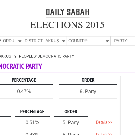
ELECTIONS 2015
E:
ORDU
DISTRICT:
AKKUŞ
COUNTRY:
PARTY:
AKKUŞ
PEOPLES' DEMOCRATIC PARTY
EMOCRATIC PARTY
PERCENTAGE
ORDER
0.47%
9. Party
PERCENTAGE
ORDER
Details >>
0.51%
5. Party
0.48%
5. Party