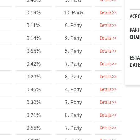
Details >>
Details >>
0.19%
10. Party
ACR
Details >>
0.11%
9. Party
PAR
CHA
Details >>
0.14%
9. Party
Details >>
0.55%
5. Party
EST
Details >>
0.42%
7. Party
DAT
Details >>
0.29%
8. Party
Details >>
0.46%
4. Party
Details >>
0.30%
7. Party
Details >>
0.21%
8. Party
Details >>
0.55%
7. Party