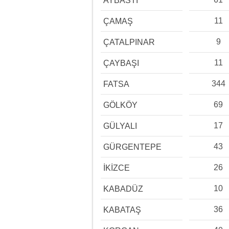
AYBASTI
11
ÇAMAŞ
9
ÇATALPINAR
11
ÇAYBAŞI
344
FATSA
69
GÖLKÖY
17
GÜLYALI
43
GÜRGENTEPE
26
İKİZCE
10
KABADÜZ
36
KABATAŞ