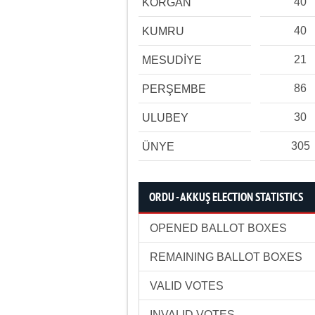
40
KORGAN
40
KUMRU
21
MESUDİYE
86
PERŞEMBE
30
ULUBEY
305
ÜNYE
ORDU - AKKUŞ ELECTION STATISTICS
OPENED BALLOT BOXES
REMAINING BALLOT BOXES
VALID VOTES
INVALID VOTES