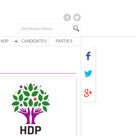
HDP
CANDIDATES
PARTIES