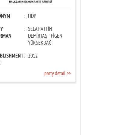
ONYM
:
HDP
TY
:
SELAHATTİN
IRMAN
DEMİRTAŞ - FİGEN
YÜKSEKDAĞ
ABLISHMENT
:
2012
E
party detail >>