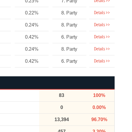
Details >>
0.23%
7. Party
Details >>
0.22%
8. Party
Details >>
0.24%
8. Party
Details >>
0.42%
6. Party
Details >>
0.24%
8. Party
Details >>
0.42%
6. Party
83
100%
0
0.00%
13,394
96.70%
457
3.30%