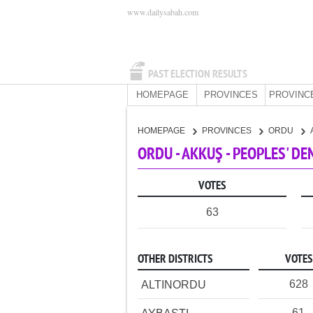
www.dailysabah.com
PAST ELECTION RESULTS
HOMEPAGE
PROVINCES
PROVINC
HOMEPAGE
PROVINCES
ORDU
ORDU - AKKUŞ - PEOPLES' D
VOTES
63
OTHER DISTRICTS
VOTES
628
ALTINORDU
61