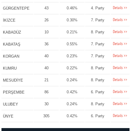
Details >>
43
0.46%
4. Party
GÜRGENTEPE
Details >>
26
0.30%
7. Party
İKİZCE
Details >>
10
0.21%
8. Party
KABADÜZ
Details >>
36
0.55%
7. Party
KABATAŞ
Details >>
40
0.23%
7. Party
KORGAN
Details >>
40
0.22%
8. Party
KUMRU
Details >>
21
0.24%
8. Party
MESUDİYE
Details >>
86
0.42%
6. Party
PERŞEMBE
Details >>
30
0.24%
8. Party
ULUBEY
Details >>
305
0.42%
6. Party
ÜNYE