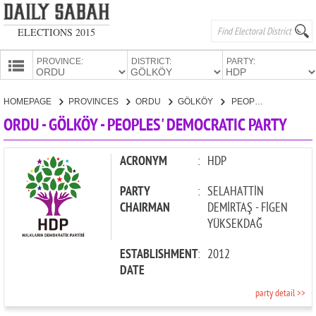
ELECTIONS 2015
PROVINCE:
DISTRICT:
PARTY:
HOMEPAGE
HOMEPAGE
PROVINCES
ORDU
GÖLKÖY
PEOPLES' DEMOCRATIC PARTY
PROVINCES
ORDU - GÖLKÖY - PEOPLES' DEMOCRATIC PARTY
CANDIDATES
PARTIES
ACRONYM
:
HDP
PARTY
:
SELAHATTİN
CHAIRMAN
DEMİRTAŞ - FİGEN
YÜKSEKDAĞ
ESTABLISHMENT
:
2012
DATE
party detail >>