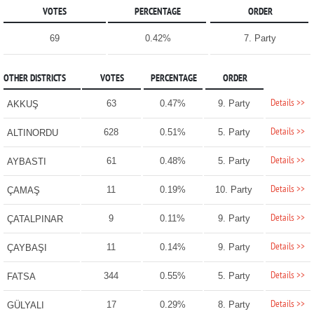
VOTES
PERCENTAGE
ORDER
69
0.42%
7. Party
OTHER DISTRICTS
VOTES
PERCENTAGE
ORDER
Details >>
63
0.47%
9. Party
AKKUŞ
Details >>
628
0.51%
5. Party
ALTINORDU
Details >>
61
0.48%
5. Party
AYBASTI
Details >>
11
0.19%
10. Party
ÇAMAŞ
Details >>
9
0.11%
9. Party
ÇATALPINAR
Details >>
11
0.14%
9. Party
ÇAYBAŞI
Details >>
344
0.55%
5. Party
FATSA
Details >>
17
0.29%
8. Party
GÜLYALI