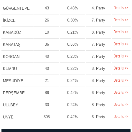
Details >>
43
0.46%
4. Party
GÜRGENTEPE
Details >>
26
0.30%
7. Party
İKİZCE
Details >>
10
0.21%
8. Party
KABADÜZ
Details >>
36
0.55%
7. Party
KABATAŞ
Details >>
40
0.23%
7. Party
KORGAN
Details >>
40
0.22%
8. Party
KUMRU
Details >>
21
0.24%
8. Party
MESUDİYE
Details >>
86
0.42%
6. Party
PERŞEMBE
Details >>
30
0.24%
8. Party
ULUBEY
Details >>
305
0.42%
6. Party
ÜNYE