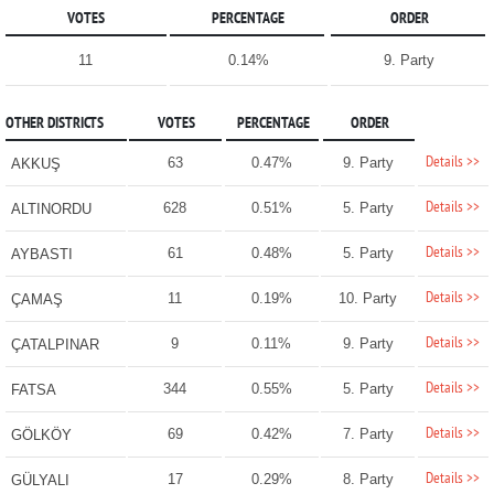
VOTES
PERCENTAGE
ORDER
11
0.14%
9. Party
OTHER DISTRICTS
VOTES
PERCENTAGE
ORDER
Details >>
63
0.47%
9. Party
AKKUŞ
Details >>
628
0.51%
5. Party
ALTINORDU
Details >>
61
0.48%
5. Party
AYBASTI
Details >>
11
0.19%
10. Party
ÇAMAŞ
Details >>
9
0.11%
9. Party
ÇATALPINAR
Details >>
344
0.55%
5. Party
FATSA
Details >>
69
0.42%
7. Party
GÖLKÖY
Details >>
17
0.29%
8. Party
GÜLYALI