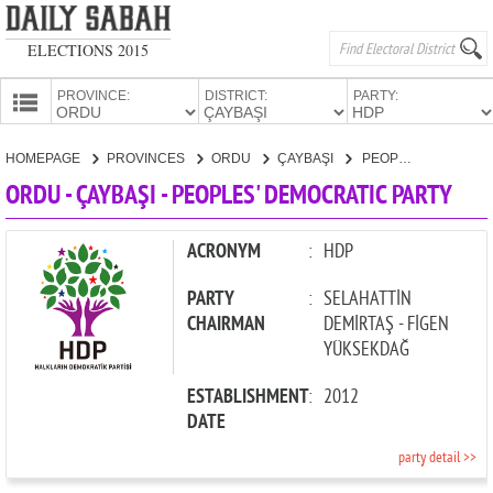
ELECTIONS 2015
PROVINCE:
DISTRICT:
PARTY:
HOMEPAGE
HOMEPAGE
PROVINCES
ORDU
ÇAYBAŞI
PEOPLES' DEMOCRATIC PARTY
PROVINCES
ORDU - ÇAYBAŞI - PEOPLES' DEMOCRATIC PARTY
CANDIDATES
PARTIES
ACRONYM
:
HDP
PARTY
:
SELAHATTİN
CHAIRMAN
DEMİRTAŞ - FİGEN
YÜKSEKDAĞ
ESTABLISHMENT
:
2012
DATE
party detail >>