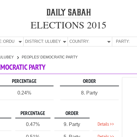
ELECTIONS 2015
E:
ORDU
DISTRICT:
ULUBEY
COUNTRY:
PARTY:
ULUBEY
PEOPLES' DEMOCRATIC PARTY
DEMOCRATIC PARTY
PERCENTAGE
ORDER
0.24%
8. Party
PERCENTAGE
ORDER
Details >>
0.47%
9. Party
0.51%
5. Party