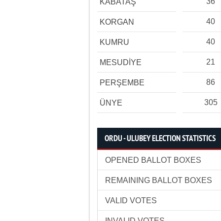
36
KABATAŞ
40
KORGAN
40
KUMRU
21
MESUDİYE
86
PERŞEMBE
305
ÜNYE
ORDU - ULUBEY ELECTION STATISTICS
OPENED BALLOT BOXES
REMAINING BALLOT BOXES
VALID VOTES
INVALID VOTES