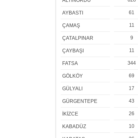
ALTINORDU
61
AYBASTI
11
ÇAMAŞ
9
ÇATALPINAR
11
ÇAYBAŞI
344
FATSA
69
GÖLKÖY
17
GÜLYALI
43
GÜRGENTEPE
26
İKİZCE
10
KABADÜZ