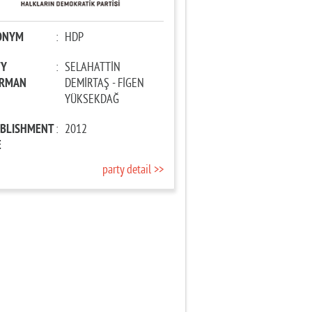
ONYM
:
HDP
TY
:
SELAHATTİN
IRMAN
DEMİRTAŞ - FİGEN
YÜKSEKDAĞ
ABLISHMENT
:
2012
E
party detail >>