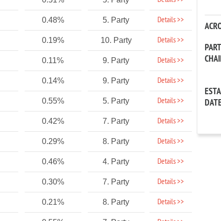
Details >>
Details >>
0.48%
5. Party
ACR
Details >>
0.19%
10. Party
PAR
CHA
Details >>
0.11%
9. Party
Details >>
0.14%
9. Party
EST
Details >>
0.55%
5. Party
DAT
Details >>
0.42%
7. Party
Details >>
0.29%
8. Party
Details >>
0.46%
4. Party
Details >>
0.30%
7. Party
Details >>
0.21%
8. Party