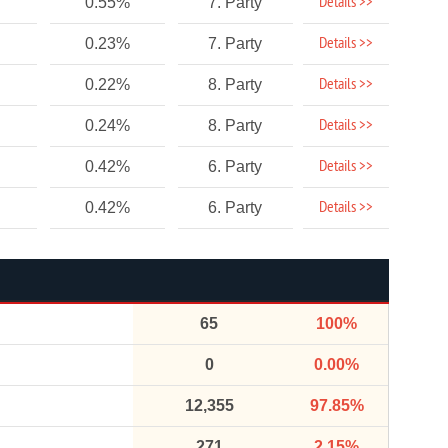
Details >>
0.55%
7. Party
Details >>
0.23%
7. Party
Details >>
0.22%
8. Party
Details >>
0.24%
8. Party
Details >>
0.42%
6. Party
Details >>
0.42%
6. Party
65
100%
0
0.00%
12,355
97.85%
271
2.15%