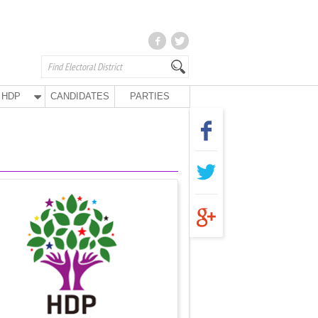
HDP
CANDIDATES
PARTIES