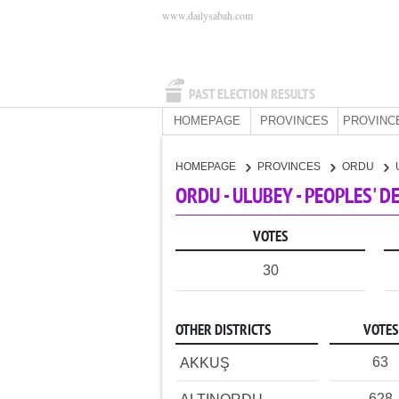
www.dailysabah.com
PAST ELECTION RESULTS
HOMEPAGE
PROVINCES
PROVINC
HOMEPAGE
PROVINCES
ORDU
ORDU - ULUBEY - PEOPLES' 
VOTES
30
OTHER DISTRICTS
VOTES
63
AKKUŞ
628