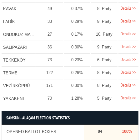
Details >>
49
0.37%
8. Party
KAVAK
Details >>
33
0.29%
9. Party
LADİK
Details >>
27
0.17%
10. Party
ONDOKUZ MAYIS
Details >>
36
0.30%
9. Party
SALIPAZARI
Details >>
73
0.23%
6. Party
TEKKEKÖY
Details >>
122
0.26%
8. Party
TERME
Details >>
171
0.30%
8. Party
VEZİRKÖPRÜ
Details >>
70
1.28%
5. Party
YAKAKENT
SAMSUN - ALAÇAM ELECTION STATISTICS
94
100%
OPENED BALLOT BOXES