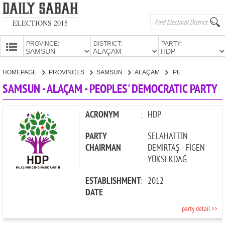
ELECTIONS 2015
PROVINCE:
DISTRICT:
PARTY:
HOMEPAGE
HOMEPAGE
PROVINCES
SAMSUN
ALAÇAM
PEOPLES' DEMOCRATIC PARTY
PROVINCES
SAMSUN - ALAÇAM - PEOPLES' DEMOCRATIC PARTY
CANDIDATES
PARTIES
ACRONYM
:
HDP
PARTY
:
SELAHATTİN
CHAIRMAN
DEMİRTAŞ - FİGEN
YÜKSEKDAĞ
ESTABLISHMENT
:
2012
DATE
party detail >>