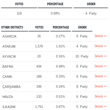
VOTES
PERCENTAGE
ORDER
119
0.69%
4. Party
OTHER DISTRICTS
VOTES
PERCENTAGE
ORDER
Details >>
26
0.27%
8. Party
ASARCIK
Details >>
1,576
1.61%
4. Party
ATAKUM
Details >>
20
0.16%
10. Party
AYVACIK
Details >>
434
0.48%
6. Party
BAFRA
Details >>
189
0.33%
6. Party
CANİK
Details >>
196
0.24%
8. Party
ÇARŞAMBA
Details >>
133
0.51%
6. Party
HAVZA
Details >>
1,751
0.87%
5. Party
İLKADIM