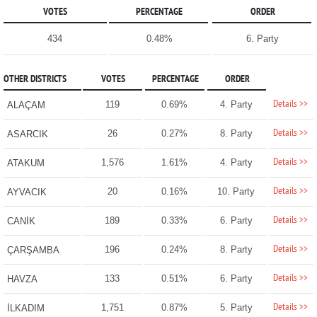
VOTES
PERCENTAGE
ORDER
434
0.48%
6. Party
OTHER DISTRICTS
VOTES
PERCENTAGE
ORDER
Details >>
119
0.69%
4. Party
ALAÇAM
Details >>
26
0.27%
8. Party
ASARCIK
Details >>
1,576
1.61%
4. Party
ATAKUM
Details >>
20
0.16%
10. Party
AYVACIK
Details >>
189
0.33%
6. Party
CANİK
Details >>
196
0.24%
8. Party
ÇARŞAMBA
Details >>
133
0.51%
6. Party
HAVZA
Details >>
1,751
0.87%
5. Party
İLKADIM