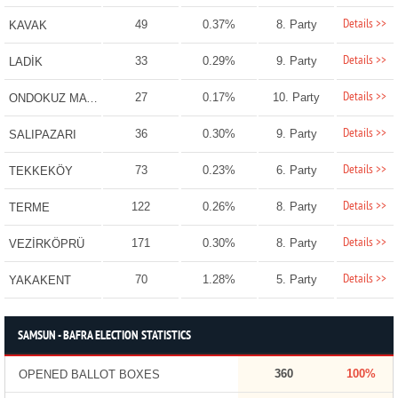
Details >>
49
0.37%
8. Party
KAVAK
Details >>
33
0.29%
9. Party
LADİK
Details >>
27
0.17%
10. Party
ONDOKUZ MAYIS
Details >>
36
0.30%
9. Party
SALIPAZARI
Details >>
73
0.23%
6. Party
TEKKEKÖY
Details >>
122
0.26%
8. Party
TERME
Details >>
171
0.30%
8. Party
VEZİRKÖPRÜ
Details >>
70
1.28%
5. Party
YAKAKENT
SAMSUN - BAFRA ELECTION STATISTICS
360
100%
OPENED BALLOT BOXES