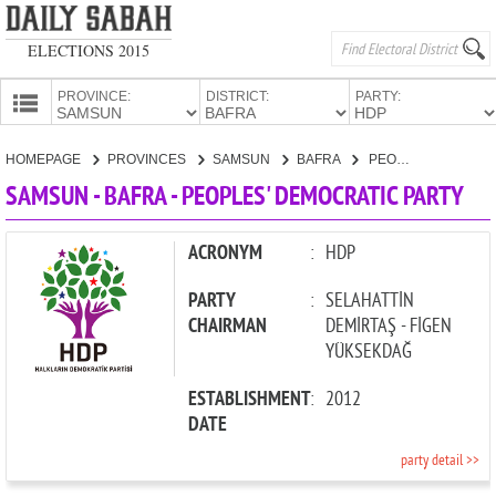
ELECTIONS 2015
PROVINCE:
DISTRICT:
PARTY:
HOMEPAGE
HOMEPAGE
PROVINCES
SAMSUN
BAFRA
PEOPLES' DEMOCRATIC PARTY
PROVINCES
SAMSUN - BAFRA - PEOPLES' DEMOCRATIC PARTY
CANDIDATES
PARTIES
ACRONYM
:
HDP
PARTY
:
SELAHATTİN
CHAIRMAN
DEMİRTAŞ - FİGEN
YÜKSEKDAĞ
ESTABLISHMENT
:
2012
DATE
party detail >>