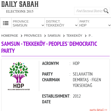
ELECTIONS 2015
PROVINCE:
DISTRICT:
PARTY:
HOMEPAGE
HOMEPAGE
PROVINCES
SAMSUN
TEKKEKÖY
PEOPLES' DEMOCRATIC PARTY
PROVINCES
SAMSUN - TEKKEKÖY - PEOPLES' DEMOCRATIC
CANDIDATES
PARTY
PARTIES
ACRONYM
:
HDP
PARTY
:
SELAHATTİN
CHAIRMAN
DEMİRTAŞ - FİGEN
YÜKSEKDAĞ
ESTABLISHMENT
:
2012
DATE
party detail >>