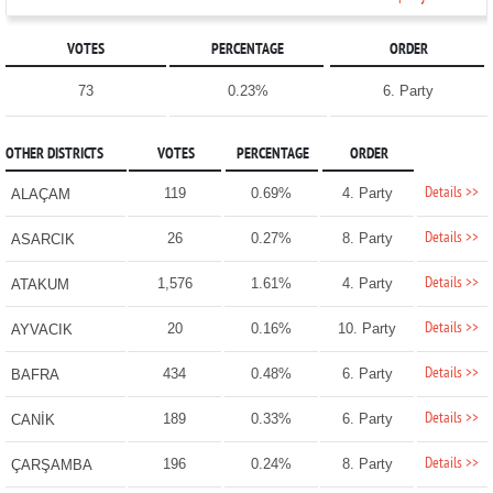
VOTES
PERCENTAGE
ORDER
73
0.23%
6. Party
OTHER DISTRICTS
VOTES
PERCENTAGE
ORDER
Details >>
119
0.69%
4. Party
ALAÇAM
Details >>
26
0.27%
8. Party
ASARCIK
Details >>
1,576
1.61%
4. Party
ATAKUM
Details >>
20
0.16%
10. Party
AYVACIK
Details >>
434
0.48%
6. Party
BAFRA
Details >>
189
0.33%
6. Party
CANİK
Details >>
196
0.24%
8. Party
ÇARŞAMBA