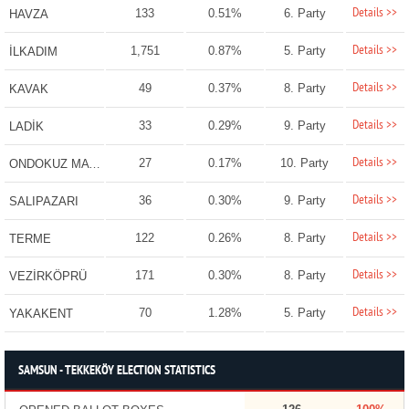
Details >>
133
0.51%
6. Party
HAVZA
Details >>
1,751
0.87%
5. Party
İLKADIM
Details >>
49
0.37%
8. Party
KAVAK
Details >>
33
0.29%
9. Party
LADİK
Details >>
27
0.17%
10. Party
ONDOKUZ MAYIS
Details >>
36
0.30%
9. Party
SALIPAZARI
Details >>
122
0.26%
8. Party
TERME
Details >>
171
0.30%
8. Party
VEZİRKÖPRÜ
Details >>
70
1.28%
5. Party
YAKAKENT
SAMSUN - TEKKEKÖY ELECTION STATISTICS