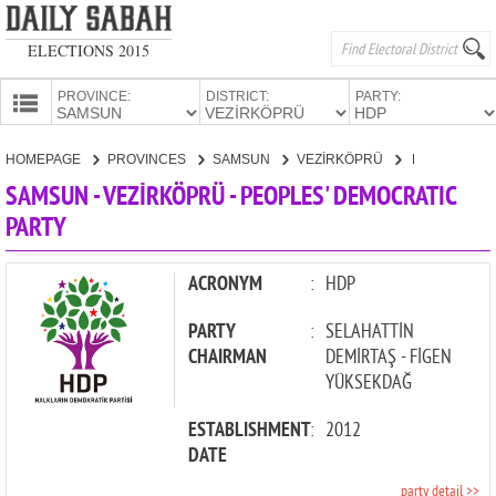
ELECTIONS 2015
PROVINCE:
DISTRICT:
PARTY:
HOMEPAGE
HOMEPAGE
PROVINCES
SAMSUN
VEZİRKÖPRÜ
PEOPLES' DEMOCRATIC PARTY
PROVINCES
SAMSUN - VEZİRKÖPRÜ - PEOPLES' DEMOCRATIC
CANDIDATES
PARTY
PARTIES
ACRONYM
:
HDP
PARTY
:
SELAHATTİN
CHAIRMAN
DEMİRTAŞ - FİGEN
YÜKSEKDAĞ
ESTABLISHMENT
:
2012
DATE
party detail >>