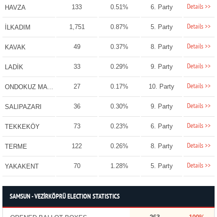
Details >>
133
0.51%
6. Party
HAVZA
Details >>
1,751
0.87%
5. Party
İLKADIM
Details >>
49
0.37%
8. Party
KAVAK
Details >>
33
0.29%
9. Party
LADİK
Details >>
27
0.17%
10. Party
ONDOKUZ MAYIS
Details >>
36
0.30%
9. Party
SALIPAZARI
Details >>
73
0.23%
6. Party
TEKKEKÖY
Details >>
122
0.26%
8. Party
TERME
Details >>
70
1.28%
5. Party
YAKAKENT
SAMSUN - VEZİRKÖPRÜ ELECTION STATISTICS