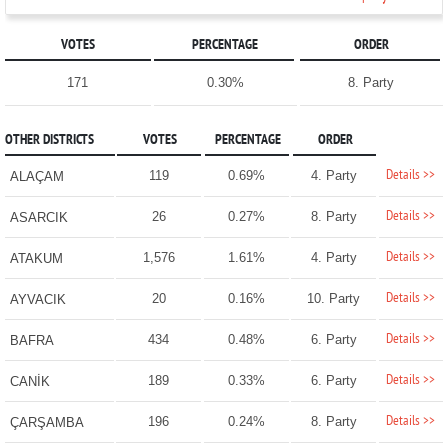
VOTES
PERCENTAGE
ORDER
171
0.30%
8. Party
OTHER DISTRICTS
VOTES
PERCENTAGE
ORDER
Details >>
119
0.69%
4. Party
ALAÇAM
Details >>
26
0.27%
8. Party
ASARCIK
Details >>
1,576
1.61%
4. Party
ATAKUM
Details >>
20
0.16%
10. Party
AYVACIK
Details >>
434
0.48%
6. Party
BAFRA
Details >>
189
0.33%
6. Party
CANİK
Details >>
196
0.24%
8. Party
ÇARŞAMBA