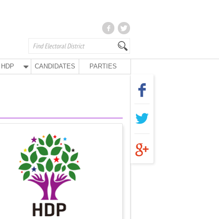
HDP
CANDIDATES
PARTIES