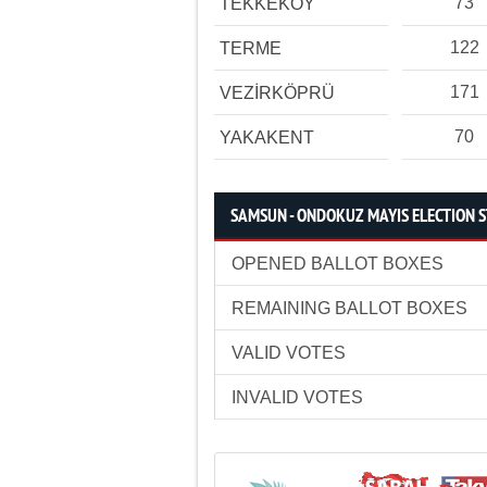
73
TEKKEKÖY
122
TERME
171
VEZİRKÖPRÜ
70
YAKAKENT
SAMSUN - ONDOKUZ MAYIS ELECTION S
OPENED BALLOT BOXES
REMAINING BALLOT BOXES
VALID VOTES
INVALID VOTES