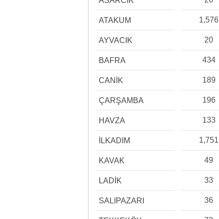
ASARCIK
1,576
ATAKUM
20
AYVACIK
434
BAFRA
189
CANİK
196
ÇARŞAMBA
133
HAVZA
1,751
İLKADIM
49
KAVAK
33
LADİK
36
SALIPAZARI