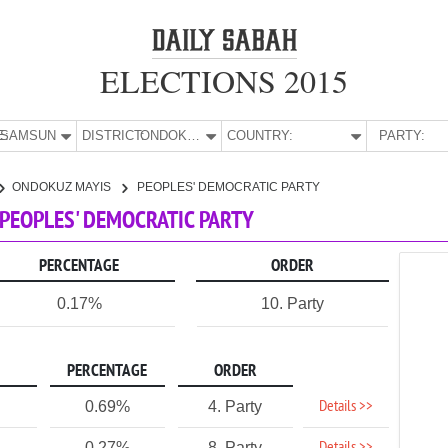
ELECTIONS 2015
E:
SAMSUN
DISTRICT:
ONDOKUZ MAYIS
COUNTRY:
PARTY:
ONDOKUZ MAYIS
PEOPLES' DEMOCRATIC PARTY
 PEOPLES' DEMOCRATIC PARTY
PERCENTAGE
ORDER
0.17%
10. Party
PERCENTAGE
ORDER
Details >>
0.69%
4. Party
0.27%
8. Party