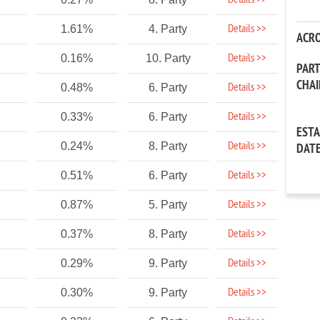
Details >>
Details >>
1.61%
4. Party
ACR
Details >>
0.16%
10. Party
PAR
CHA
Details >>
0.48%
6. Party
Details >>
0.33%
6. Party
EST
Details >>
0.24%
8. Party
DAT
Details >>
0.51%
6. Party
Details >>
0.87%
5. Party
Details >>
0.37%
8. Party
Details >>
0.29%
9. Party
Details >>
0.30%
9. Party