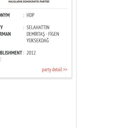
ONYM
:
HDP
TY
:
SELAHATTİN
IRMAN
DEMİRTAŞ - FİGEN
YÜKSEKDAĞ
ABLISHMENT
:
2012
E
party detail >>