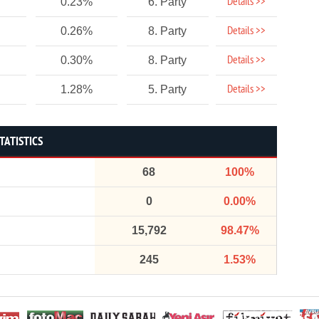
Details >>
0.23%
6. Party
Details >>
0.26%
8. Party
Details >>
0.30%
8. Party
Details >>
1.28%
5. Party
TATISTICS
68
100%
0
0.00%
15,792
98.47%
245
1.53%