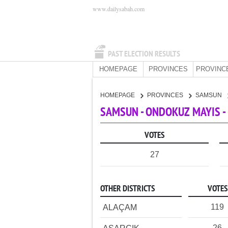
www.dailysabah.com
PAST ELECTION RESULTS
HOMEPAGE
PROVINCES
PROVINC
HOMEPAGE
PROVINCES
SAMSUN
SAMSUN - ONDOKUZ MAYIS -
VOTES
27
OTHER DISTRICTS
VOTES
119
ALAÇAM
26