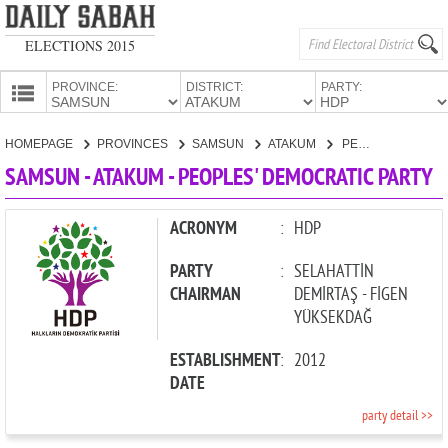
ELECTIONS 2015
PROVINCE:
DISTRICT:
PARTY:
HOMEPAGE
HOMEPAGE
PROVINCES
SAMSUN
ATAKUM
PEOPLES' DEMOCRATIC PARTY
PROVINCES
SAMSUN - ATAKUM - PEOPLES' DEMOCRATIC PARTY
CANDIDATES
PARTIES
ACRONYM
:
HDP
PARTY
:
SELAHATTİN
CHAIRMAN
DEMİRTAŞ - FİGEN
YÜKSEKDAĞ
ESTABLISHMENT
:
2012
DATE
party detail >>