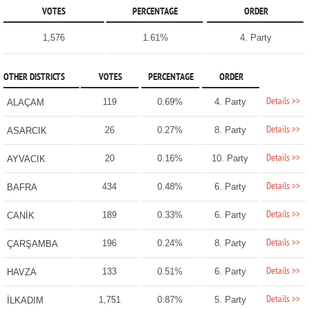
VOTES
PERCENTAGE
ORDER
1,576
1.61%
4. Party
OTHER DISTRICTS
VOTES
PERCENTAGE
ORDER
Details >>
119
0.69%
4. Party
ALAÇAM
Details >>
26
0.27%
8. Party
ASARCIK
Details >>
20
0.16%
10. Party
AYVACIK
Details >>
434
0.48%
6. Party
BAFRA
Details >>
189
0.33%
6. Party
CANİK
Details >>
196
0.24%
8. Party
ÇARŞAMBA
Details >>
133
0.51%
6. Party
HAVZA
Details >>
1,751
0.87%
5. Party
İLKADIM