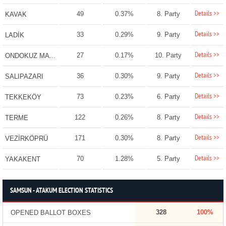
Details >>
49
0.37%
8. Party
KAVAK
Details >>
33
0.29%
9. Party
LADİK
Details >>
27
0.17%
10. Party
ONDOKUZ MAYIS
Details >>
36
0.30%
9. Party
SALIPAZARI
Details >>
73
0.23%
6. Party
TEKKEKÖY
Details >>
122
0.26%
8. Party
TERME
Details >>
171
0.30%
8. Party
VEZİRKÖPRÜ
Details >>
70
1.28%
5. Party
YAKAKENT
SAMSUN - ATAKUM ELECTION STATISTICS
328
100%
OPENED BALLOT BOXES