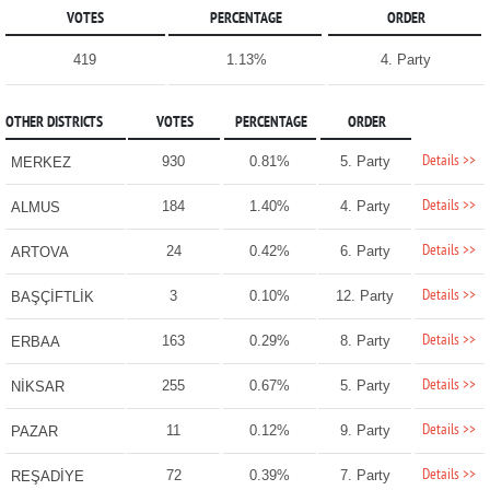
VOTES
PERCENTAGE
ORDER
419
1.13%
4. Party
OTHER DISTRICTS
VOTES
PERCENTAGE
ORDER
Details >>
930
0.81%
5. Party
MERKEZ
Details >>
184
1.40%
4. Party
ALMUS
Details >>
24
0.42%
6. Party
ARTOVA
Details >>
3
0.10%
12. Party
BAŞÇİFTLİK
Details >>
163
0.29%
8. Party
ERBAA
Details >>
255
0.67%
5. Party
NİKSAR
Details >>
11
0.12%
9. Party
PAZAR
Details >>
72
0.39%
7. Party
REŞADİYE