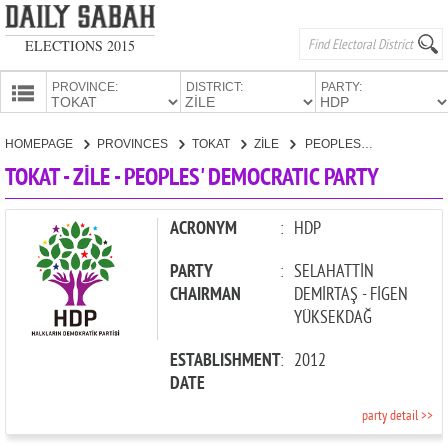
ELECTIONS 2015
PROVINCE:
DISTRICT:
PARTY:
HOMEPAGE
HOMEPAGE
PROVINCES
TOKAT
ZİLE
PEOPLES' DEMOCRATIC PARTY
PROVINCES
TOKAT - ZİLE - PEOPLES' DEMOCRATIC PARTY
CANDIDATES
PARTIES
ACRONYM
:
HDP
PARTY
:
SELAHATTİN
CHAIRMAN
DEMİRTAŞ - FİGEN
YÜKSEKDAĞ
ESTABLISHMENT
:
2012
DATE
party detail >>