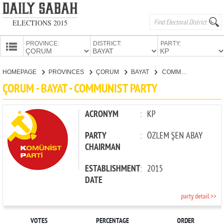
ELECTIONS 2015
PROVINCE:
DISTRICT:
PARTY:
HOMEPAGE
HOMEPAGE
PROVINCES
ÇORUM
BAYAT
COMMUNIST PARTY
PROVINCES
ÇORUM - BAYAT - COMMUNIST PARTY
CANDIDATES
PARTIES
ACRONYM
:
KP
PARTY
:
ÖZLEM ŞEN ABAY
CHAIRMAN
ESTABLISHMENT
:
2015
DATE
party detail >>
VOTES
PERCENTAGE
ORDER