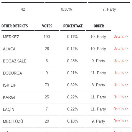
42
0.36%
7. Party
OTHER DISTRICTS
VOTES
PERCENTAGE
ORDER
Details >>
190
0.11%
10. Party
MERKEZ
Details >>
26
0.12%
10. Party
ALACA
Details >>
6
0.23%
9. Party
BOĞAZKALE
Details >>
9
0.21%
11. Party
DODURGA
Details >>
73
0.32%
8. Party
İSKİLİP
Details >>
25
0.22%
11. Party
KARGI
Details >>
7
0.22%
11. Party
LAÇİN
Details >>
20
0.18%
9. Party
MECİTÖZÜ