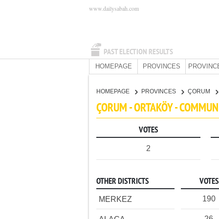
www.dailysabah.com
PAST ELECTION RESULTS
HOMEPAGE
PROVINCES
PROVINC
HOMEPAGE
PROVINCES
ÇORUM
ÇORUM - ORTAKÖY - COMMUN
VOTES
2
OTHER DISTRICTS
VOTES
190
MERKEZ
26