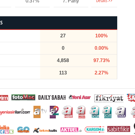
Details >>
0.37%
7. Party
CS
27
100%
0
0.00%
4,858
97.73%
113
2.27%