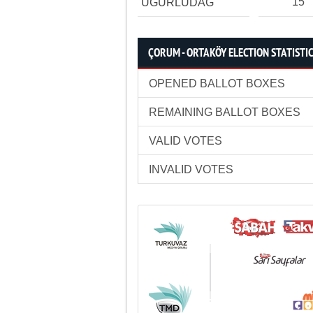
15
UĞURLUDAĞ
ÇORUM - ORTAKÖY ELECTION STATISTI
OPENED BALLOT BOXES
REMAINING BALLOT BOXES
VALID VOTES
INVALID VOTES