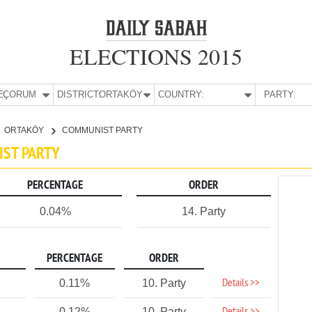
ELECTIONS 2015
E:
ÇORUM
DISTRICT:
ORTAKÖY
COUNTRY:
PARTY:
ORTAKÖY
COMMUNIST PARTY
IST PARTY
PERCENTAGE
ORDER
0.04%
14. Party
PERCENTAGE
ORDER
Details >>
0.11%
10. Party
0.12%
10. Party