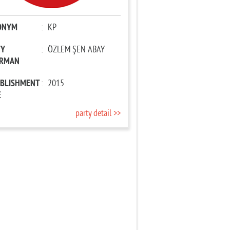
ONYM
:
KP
TY
:
ÖZLEM ŞEN ABAY
IRMAN
ABLISHMENT
:
2015
E
party detail >>