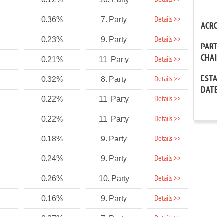
Details >>
Details >>
0.36%
7. Party
ACR
Details >>
0.23%
9. Party
PAR
CHA
Details >>
0.21%
11. Party
EST
Details >>
0.32%
8. Party
DAT
Details >>
0.22%
11. Party
Details >>
0.22%
11. Party
Details >>
0.18%
9. Party
Details >>
0.24%
9. Party
Details >>
0.26%
10. Party
Details >>
0.16%
9. Party