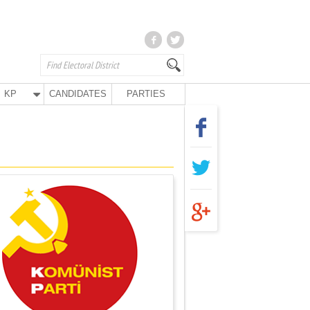
KP
CANDIDATES
PARTIES