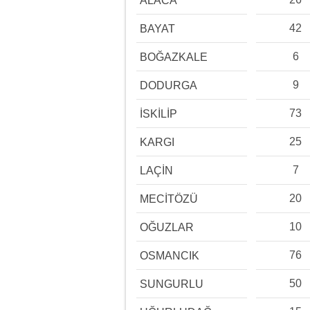
ALACA
42
BAYAT
6
BOĞAZKALE
9
DODURGA
73
İSKİLİP
25
KARGI
7
LAÇİN
20
MECİTÖZÜ
10
OĞUZLAR
76
OSMANCIK
50
SUNGURLU