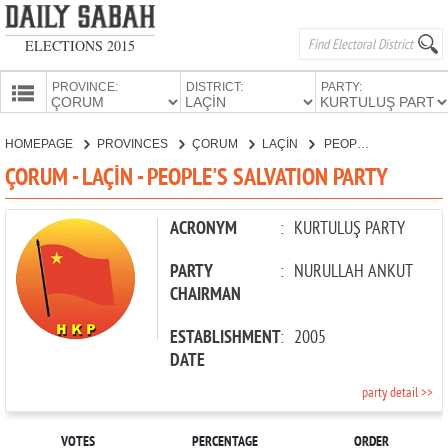
ELECTIONS 2015
PROVINCE:
DISTRICT:
PARTY:
HOMEPAGE
HOMEPAGE
PROVINCES
ÇORUM
LAÇİN
PEOPLE'S SALVATION PARTY
PROVINCES
ÇORUM - LAÇİN - PEOPLE'S SALVATION PARTY
CANDIDATES
PARTIES
ACRONYM
:
KURTULUŞ PARTY
PARTY
:
NURULLAH ANKUT
CHAIRMAN
ESTABLISHMENT
:
2005
DATE
party detail >>
VOTES
PERCENTAGE
ORDER