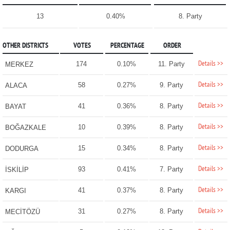
13
0.40%
8. Party
OTHER DISTRICTS
VOTES
PERCENTAGE
ORDER
Details >>
174
0.10%
11. Party
MERKEZ
Details >>
58
0.27%
9. Party
ALACA
Details >>
41
0.36%
8. Party
BAYAT
Details >>
10
0.39%
8. Party
BOĞAZKALE
Details >>
15
0.34%
8. Party
DODURGA
Details >>
93
0.41%
7. Party
İSKİLİP
Details >>
41
0.37%
8. Party
KARGI
Details >>
31
0.27%
8. Party
MECİTÖZÜ